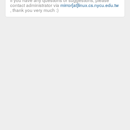
If you have any questions or suggestions, please
contact administrator via
mirror[at]linux.cs.nycu.edu.tw
, thank you very much :)