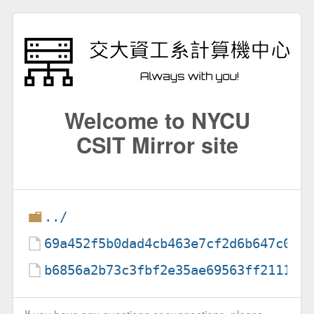
Welcome to NYCU
CSIT Mirror site
../
69a452f5b0dad4cb463e7cf2d6b647c0c6
b6856a2b73c3fbf2e35ae69563ff211186