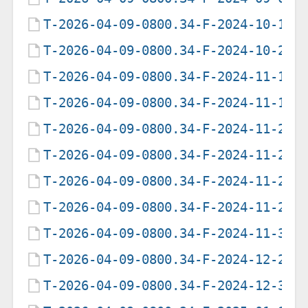
T-2026-04-09-0800.34-F-2024-10-19-
T-2026-04-09-0800.34-F-2024-10-20-
T-2026-04-09-0800.34-F-2024-11-13-
T-2026-04-09-0800.34-F-2024-11-14-
T-2026-04-09-0800.34-F-2024-11-26-
T-2026-04-09-0800.34-F-2024-11-27-
T-2026-04-09-0800.34-F-2024-11-28-
T-2026-04-09-0800.34-F-2024-11-29-
T-2026-04-09-0800.34-F-2024-11-30-
T-2026-04-09-0800.34-F-2024-12-29-
T-2026-04-09-0800.34-F-2024-12-30-