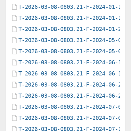
T-2026-03-08-0803.21-F-2024-01-14-
T-2026-03-08-0803.21-F-2024-01-15-
T-2026-03-08-0803.21-F-2024-01-27-
T-2026-03-08-0803.21-F-2024-05-05-
T-2026-03-08-0803.21-F-2024-05-06-
T-2026-03-08-0803.21-F-2024-06-14-
T-2026-03-08-0803.21-F-2024-06-15-
T-2026-03-08-0803.21-F-2024-06-25-
T-2026-03-08-0803.21-F-2024-06-26-
T-2026-03-08-0803.21-F-2024-07-03-
T-2026-03-08-0803.21-F-2024-07-04-
T-2026-03-08-0803.21-F-2024-07-11-