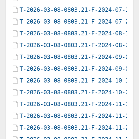
T-2026-03-08-0803.21-F-2024-07-12-
T-2026-03-08-0803.21-F-2024-07-29-
T-2026-03-08-0803.21-F-2024-08-19-
T-2026-03-08-0803.21-F-2024-08-20-
T-2026-03-08-0803.21-F-2024-09-06-
T-2026-03-08-0803.21-F-2024-09-07-
T-2026-03-08-0803.21-F-2024-10-19-
T-2026-03-08-0803.21-F-2024-10-20-
T-2026-03-08-0803.21-F-2024-11-13-
T-2026-03-08-0803.21-F-2024-11-14-
T-2026-03-08-0803.21-F-2024-11-26-