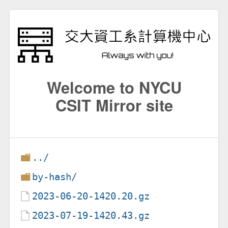
Welcome to NYCU
CSIT Mirror site
../
by-hash/
2023-06-20-1420.20.gz
2023-07-19-1420.43.gz