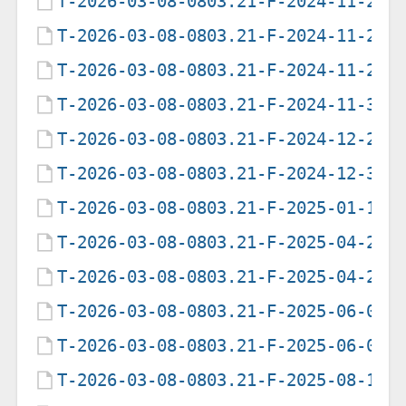
T-2026-03-08-0803.21-F-2024-11-27-
T-2026-03-08-0803.21-F-2024-11-28-
T-2026-03-08-0803.21-F-2024-11-29-
T-2026-03-08-0803.21-F-2024-11-30-
T-2026-03-08-0803.21-F-2024-12-29-
T-2026-03-08-0803.21-F-2024-12-30-
T-2026-03-08-0803.21-F-2025-01-16-
T-2026-03-08-0803.21-F-2025-04-22-
T-2026-03-08-0803.21-F-2025-04-23-
T-2026-03-08-0803.21-F-2025-06-06-
T-2026-03-08-0803.21-F-2025-06-07-
T-2026-03-08-0803.21-F-2025-08-11-