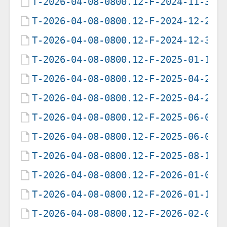
T-2026-04-08-0800.12-F-2024-11-30-
T-2026-04-08-0800.12-F-2024-12-29-
T-2026-04-08-0800.12-F-2024-12-30-
T-2026-04-08-0800.12-F-2025-01-16-
T-2026-04-08-0800.12-F-2025-04-22-
T-2026-04-08-0800.12-F-2025-04-23-
T-2026-04-08-0800.12-F-2025-06-06-
T-2026-04-08-0800.12-F-2025-06-07-
T-2026-04-08-0800.12-F-2025-08-11-
T-2026-04-08-0800.12-F-2026-01-09-
T-2026-04-08-0800.12-F-2026-01-10-
T-2026-04-08-0800.12-F-2026-02-04-