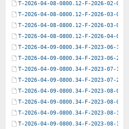
T-2026-04-08-0800.12-F-2026-02-05-
T-2026-04-08-0800.12-F-2026-03-03-
T-2026-04-08-0800.12-F-2026-03-08-
T-2026-04-08-0800.12-F-2026-04-08-
T-2026-04-09-0800.34-F-2023-06-19-
T-2026-04-09-0800.34-F-2023-06-20-
T-2026-04-09-0800.34-F-2023-07-19-
T-2026-04-09-0800.34-F-2023-07-20-
T-2026-04-09-0800.34-F-2023-08-04-
T-2026-04-09-0800.34-F-2023-08-05-
T-2026-04-09-0800.34-F-2023-08-15-
T-2026-04-09-0800.34-F-2023-08-16-