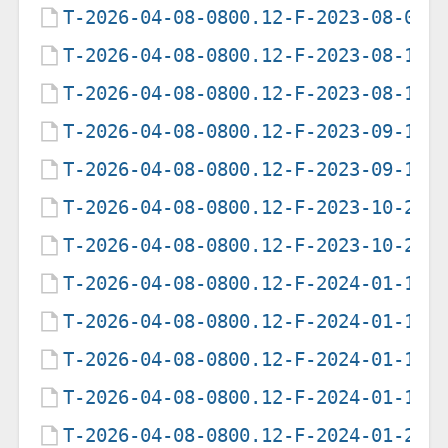
T-2026-04-08-0800.12-F-2023-08-05-
T-2026-04-08-0800.12-F-2023-08-15-
T-2026-04-08-0800.12-F-2023-08-16-
T-2026-04-08-0800.12-F-2023-09-14-
T-2026-04-08-0800.12-F-2023-09-15-
T-2026-04-08-0800.12-F-2023-10-28-
T-2026-04-08-0800.12-F-2023-10-29-
T-2026-04-08-0800.12-F-2024-01-12-
T-2026-04-08-0800.12-F-2024-01-13-
T-2026-04-08-0800.12-F-2024-01-14-
T-2026-04-08-0800.12-F-2024-01-15-
T-2026-04-08-0800.12-F-2024-01-27-