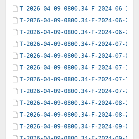
T-2026-04-09-0800.34-F-2024-06-15-
T-2026-04-09-0800.34-F-2024-06-25-
T-2026-04-09-0800.34-F-2024-06-26-
T-2026-04-09-0800.34-F-2024-07-03-
T-2026-04-09-0800.34-F-2024-07-04-
T-2026-04-09-0800.34-F-2024-07-11-
T-2026-04-09-0800.34-F-2024-07-12-
T-2026-04-09-0800.34-F-2024-07-29-
T-2026-04-09-0800.34-F-2024-08-19-
T-2026-04-09-0800.34-F-2024-08-20-
T-2026-04-09-0800.34-F-2024-09-06-
T-2026-04-09-0800.34-F-2024-09-07-