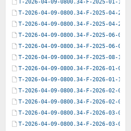
T-2026-04-09-0800.34-F-2025-01-16-
T-2026-04-09-0800.34-F-2025-04-22-
T-2026-04-09-0800.34-F-2025-04-23-
T-2026-04-09-0800.34-F-2025-06-06-
T-2026-04-09-0800.34-F-2025-06-07-
T-2026-04-09-0800.34-F-2025-08-11-
T-2026-04-09-0800.34-F-2026-01-09-
T-2026-04-09-0800.34-F-2026-01-10-
T-2026-04-09-0800.34-F-2026-02-04-
T-2026-04-09-0800.34-F-2026-02-05-
T-2026-04-09-0800.34-F-2026-03-03-
T-2026-04-09-0800.34-F-2026-03-08-