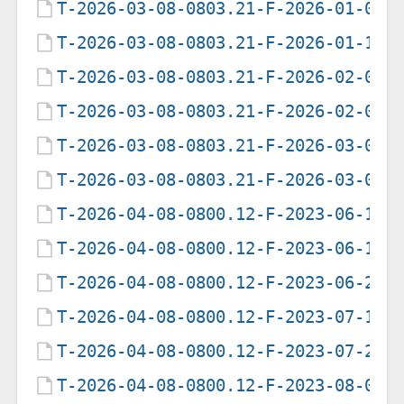
T-2026-03-08-0803.21-F-2026-01-09-
T-2026-03-08-0803.21-F-2026-01-10-
T-2026-03-08-0803.21-F-2026-02-04-
T-2026-03-08-0803.21-F-2026-02-05-
T-2026-03-08-0803.21-F-2026-03-03-
T-2026-03-08-0803.21-F-2026-03-08-
T-2026-04-08-0800.12-F-2023-06-13-
T-2026-04-08-0800.12-F-2023-06-19-
T-2026-04-08-0800.12-F-2023-06-20-
T-2026-04-08-0800.12-F-2023-07-19-
T-2026-04-08-0800.12-F-2023-07-20-
T-2026-04-08-0800.12-F-2023-08-04-