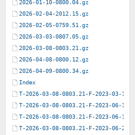
2026-01-10-0800.04.gz
2026-02-04-2012.15.gz
2026-02-05-0759.51.gz
2026-03-03-0807.05.gz
2026-03-08-0803.21.gz
2026-04-08-0800.12.gz
2026-04-09-0800.34.gz
Index
T-2026-03-08-0803.21-F-2023-03-11-
T-2026-03-08-0803.21-F-2023-06-13-
T-2026-03-08-0803.21-F-2023-06-19-
T-2026-03-08-0803.21-F-2023-06-20-