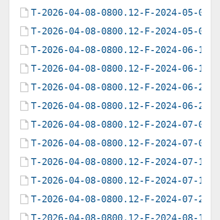
T-2026-04-08-0800.12-F-2024-05-05-
T-2026-04-08-0800.12-F-2024-05-06-
T-2026-04-08-0800.12-F-2024-06-14-
T-2026-04-08-0800.12-F-2024-06-15-
T-2026-04-08-0800.12-F-2024-06-25-
T-2026-04-08-0800.12-F-2024-06-26-
T-2026-04-08-0800.12-F-2024-07-03-
T-2026-04-08-0800.12-F-2024-07-04-
T-2026-04-08-0800.12-F-2024-07-11-
T-2026-04-08-0800.12-F-2024-07-12-
T-2026-04-08-0800.12-F-2024-07-29-
T-2026-04-08-0800.12-F-2024-08-19-