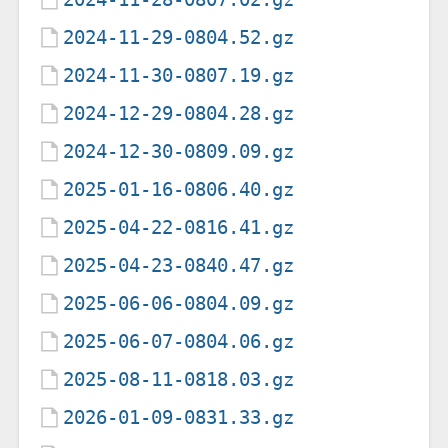
2024-11-29-0804.52.gz
2024-11-30-0807.19.gz
2024-12-29-0804.28.gz
2024-12-30-0809.09.gz
2025-01-16-0806.40.gz
2025-04-22-0816.41.gz
2025-04-23-0840.47.gz
2025-06-06-0804.09.gz
2025-06-07-0804.06.gz
2025-08-11-0818.03.gz
2026-01-09-0831.33.gz