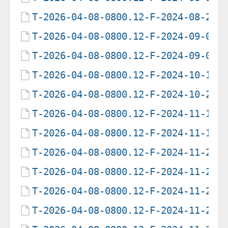
T-2026-04-08-0800.12-F-2024-08-20-
T-2026-04-08-0800.12-F-2024-09-06-
T-2026-04-08-0800.12-F-2024-09-07-
T-2026-04-08-0800.12-F-2024-10-19-
T-2026-04-08-0800.12-F-2024-10-20-
T-2026-04-08-0800.12-F-2024-11-13-
T-2026-04-08-0800.12-F-2024-11-14-
T-2026-04-08-0800.12-F-2024-11-26-
T-2026-04-08-0800.12-F-2024-11-27-
T-2026-04-08-0800.12-F-2024-11-28-
T-2026-04-08-0800.12-F-2024-11-29-