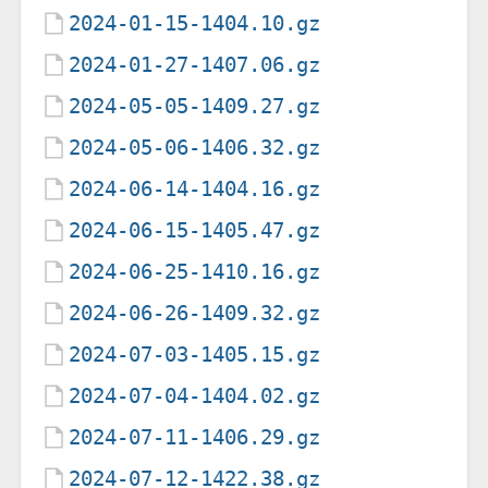
2024-01-15-1404.10.gz
2024-01-27-1407.06.gz
2024-05-05-1409.27.gz
2024-05-06-1406.32.gz
2024-06-14-1404.16.gz
2024-06-15-1405.47.gz
2024-06-25-1410.16.gz
2024-06-26-1409.32.gz
2024-07-03-1405.15.gz
2024-07-04-1404.02.gz
2024-07-11-1406.29.gz
2024-07-12-1422.38.gz