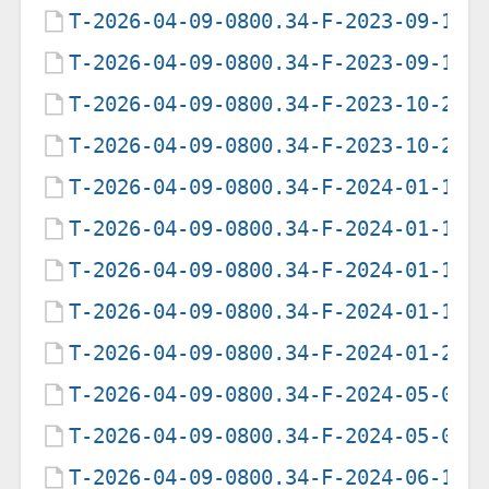
T-2026-04-09-0800.34-F-2023-09-14-
T-2026-04-09-0800.34-F-2023-09-15-
T-2026-04-09-0800.34-F-2023-10-28-
T-2026-04-09-0800.34-F-2023-10-29-
T-2026-04-09-0800.34-F-2024-01-12-
T-2026-04-09-0800.34-F-2024-01-13-
T-2026-04-09-0800.34-F-2024-01-14-
T-2026-04-09-0800.34-F-2024-01-15-
T-2026-04-09-0800.34-F-2024-01-27-
T-2026-04-09-0800.34-F-2024-05-05-
T-2026-04-09-0800.34-F-2024-05-06-
T-2026-04-09-0800.34-F-2024-06-14-