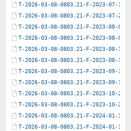
T-2026-03-08-0803.21-F-2023-07-19-
T-2026-03-08-0803.21-F-2023-07-20-
T-2026-03-08-0803.21-F-2023-08-04-
T-2026-03-08-0803.21-F-2023-08-05-
T-2026-03-08-0803.21-F-2023-08-15-
T-2026-03-08-0803.21-F-2023-08-16-
T-2026-03-08-0803.21-F-2023-09-14-
T-2026-03-08-0803.21-F-2023-09-15-
T-2026-03-08-0803.21-F-2023-10-28-
T-2026-03-08-0803.21-F-2023-10-29-
T-2026-03-08-0803.21-F-2024-01-12-
T-2026-03-08-0803.21-F-2024-01-13-