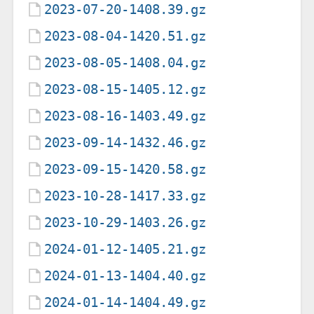
2023-07-20-1408.39.gz
2023-08-04-1420.51.gz
2023-08-05-1408.04.gz
2023-08-15-1405.12.gz
2023-08-16-1403.49.gz
2023-09-14-1432.46.gz
2023-09-15-1420.58.gz
2023-10-28-1417.33.gz
2023-10-29-1403.26.gz
2024-01-12-1405.21.gz
2024-01-13-1404.40.gz
2024-01-14-1404.49.gz