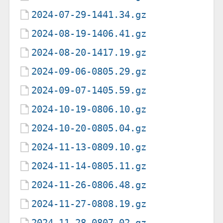
2024-07-29-1441.34.gz
2024-08-19-1406.41.gz
2024-08-20-1417.19.gz
2024-09-06-0805.29.gz
2024-09-07-1405.59.gz
2024-10-19-0806.10.gz
2024-10-20-0805.04.gz
2024-11-13-0809.10.gz
2024-11-14-0805.11.gz
2024-11-26-0806.48.gz
2024-11-27-0808.19.gz
2024-11-28-0807.02.gz