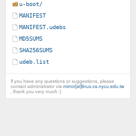
u-boot/
MANIFEST
MANIFEST.udebs
MD5SUMS
SHA256SUMS
udeb.list
If you have any questions or suggestions, please
contact administrator via
mirror[at]linux.cs.nycu.edu.tw
, thank you very much :)