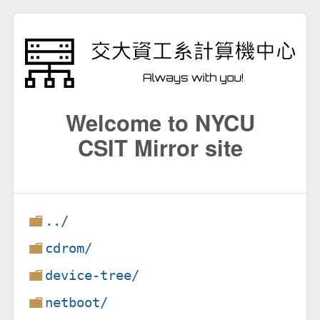
Welcome to NYCU
CSIT Mirror site
../
cdrom/
device-tree/
netboot/