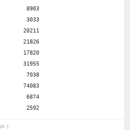
ch :)