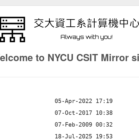
elcome to NYCU CSIT Mirror si