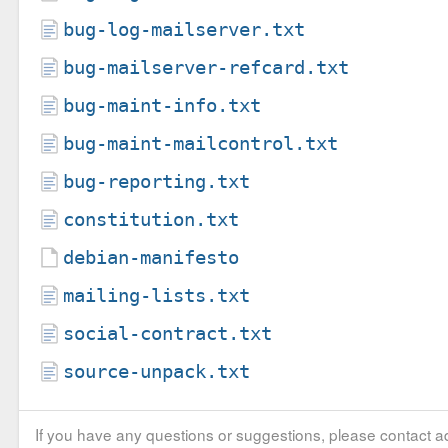
bug-log-mailserver.txt
bug-mailserver-refcard.txt
bug-maint-info.txt
bug-maint-mailcontrol.txt
bug-reporting.txt
constitution.txt
debian-manifesto
mailing-lists.txt
social-contract.txt
source-unpack.txt
If you have any questions or suggestions, please contact ad