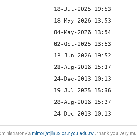
ministrator via
mirror[at]linux.cs.nycu.edu.tw
, thank you very mu