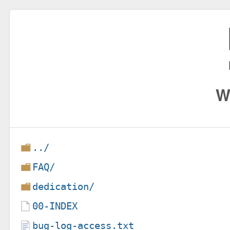
W
../
FAQ/
dedication/
00-INDEX
bug-log-access.txt