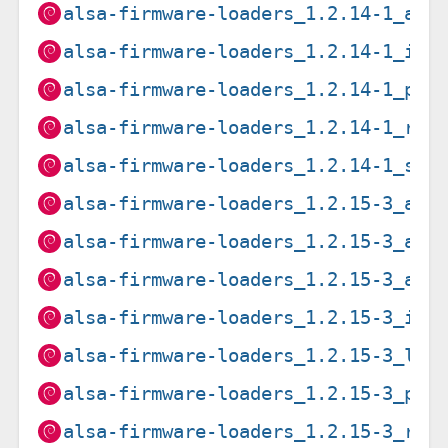
alsa-firmware-loaders_1.2.14-1_arm
alsa-firmware-loaders_1.2.14-1_i38
alsa-firmware-loaders_1.2.14-1_ppc
alsa-firmware-loaders_1.2.14-1_ris
alsa-firmware-loaders_1.2.14-1_s39
alsa-firmware-loaders_1.2.15-3_amd
alsa-firmware-loaders_1.2.15-3_arm
alsa-firmware-loaders_1.2.15-3_arm
alsa-firmware-loaders_1.2.15-3_i38
alsa-firmware-loaders_1.2.15-3_loo
alsa-firmware-loaders_1.2.15-3_ppc
alsa-firmware-loaders_1.2.15-3_ris