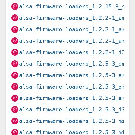
alsa-firmware-loaders_1.2.15-3_s39
alsa-firmware-loaders_1.2.2-1_amd6
alsa-firmware-loaders_1.2.2-1_arm6
alsa-firmware-loaders_1.2.2-1_armh
alsa-firmware-loaders_1.2.2-1_i386
alsa-firmware-loaders_1.2.5-3_amd6
alsa-firmware-loaders_1.2.5-3_arm6
alsa-firmware-loaders_1.2.5-3_arme
alsa-firmware-loaders_1.2.5-3_armh
alsa-firmware-loaders_1.2.5-3_i386
alsa-firmware-loaders_1.2.5-3_mips
alsa-firmware-loaders_1.2.5-3_mips