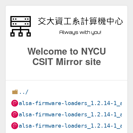
Welcome to NYCU
CSIT Mirror site
../
alsa-firmware-loaders_1.2.14-1_amd
alsa-firmware-loaders_1.2.14-1_arm
alsa-firmware-loaders_1.2.14-1_arm