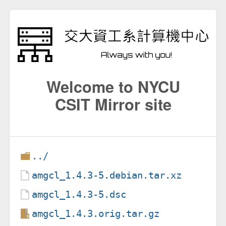
Welcome to NYCU
CSIT Mirror site
../
amgcl_1.4.3-5.debian.tar.xz
amgcl_1.4.3-5.dsc
amgcl_1.4.3.orig.tar.gz