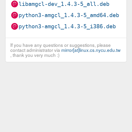
libamgcl-dev_1.4.3-5_all.deb
python3-amgcl_1.4.3-5_amd64.deb
python3-amgcl_1.4.3-5_i386.deb
If you have any questions or suggestions, please
contact administrator via
mirror[at]linux.cs.nycu.edu.tw
, thank you very much :)