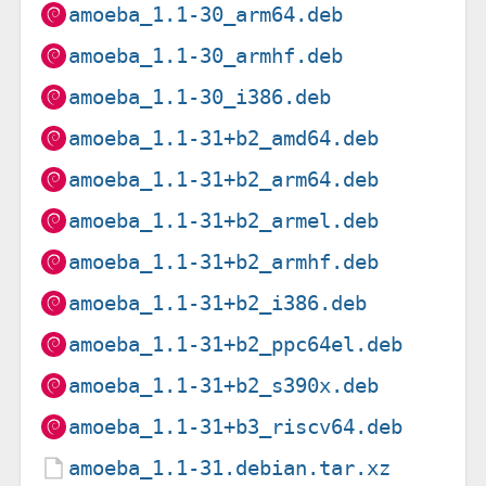
amoeba_1.1-30_arm64.deb
amoeba_1.1-30_armhf.deb
amoeba_1.1-30_i386.deb
amoeba_1.1-31+b2_amd64.deb
amoeba_1.1-31+b2_arm64.deb
amoeba_1.1-31+b2_armel.deb
amoeba_1.1-31+b2_armhf.deb
amoeba_1.1-31+b2_i386.deb
amoeba_1.1-31+b2_ppc64el.deb
amoeba_1.1-31+b2_s390x.deb
amoeba_1.1-31+b3_riscv64.deb
amoeba_1.1-31.debian.tar.xz