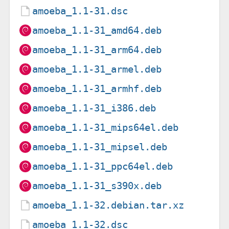
amoeba_1.1-31.dsc
amoeba_1.1-31_amd64.deb
amoeba_1.1-31_arm64.deb
amoeba_1.1-31_armel.deb
amoeba_1.1-31_armhf.deb
amoeba_1.1-31_i386.deb
amoeba_1.1-31_mips64el.deb
amoeba_1.1-31_mipsel.deb
amoeba_1.1-31_ppc64el.deb
amoeba_1.1-31_s390x.deb
amoeba_1.1-32.debian.tar.xz
amoeba_1.1-32.dsc