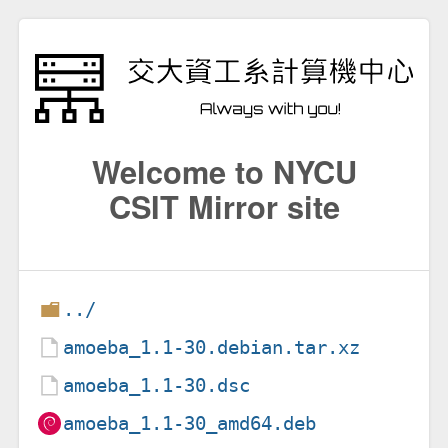
Welcome to NYCU
CSIT Mirror site
../
amoeba_1.1-30.debian.tar.xz
amoeba_1.1-30.dsc
amoeba_1.1-30_amd64.deb