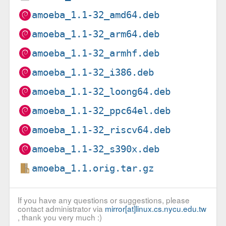
amoeba_1.1-32_amd64.deb
amoeba_1.1-32_arm64.deb
amoeba_1.1-32_armhf.deb
amoeba_1.1-32_i386.deb
amoeba_1.1-32_loong64.deb
amoeba_1.1-32_ppc64el.deb
amoeba_1.1-32_riscv64.deb
amoeba_1.1-32_s390x.deb
amoeba_1.1.orig.tar.gz
If you have any questions or suggestions, please
contact administrator via
mirror[at]linux.cs.nycu.edu.tw
, thank you very much :)