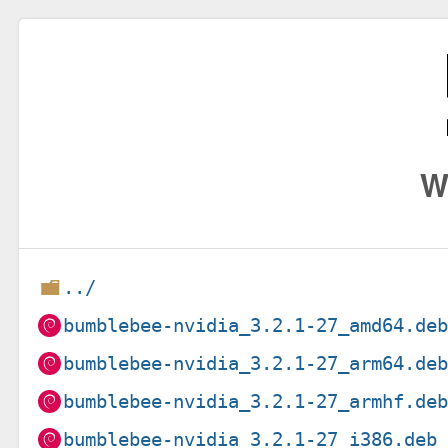
W
../
bumblebee-nvidia_3.2.1-27_amd64.de
bumblebee-nvidia_3.2.1-27_arm64.de
bumblebee-nvidia_3.2.1-27_armhf.de
bumblebee-nvidia_3.2.1-27_i386.deb