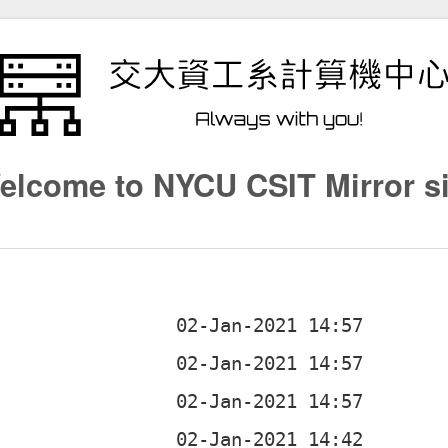
elcome to NYCU CSIT Mirror si
b
b
b