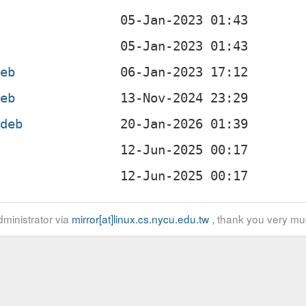
b
b
deb
deb
.deb
b
b
ministrator via
mirror[at]linux.cs.nycu.edu.tw
, thank you very mu