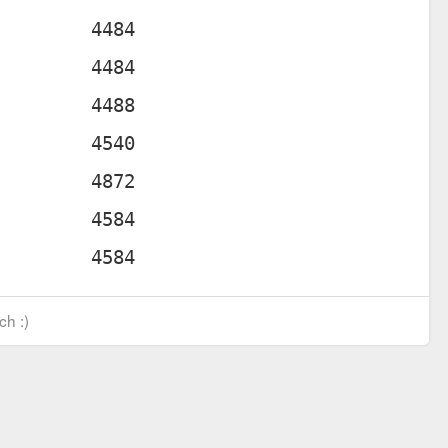
ch :)