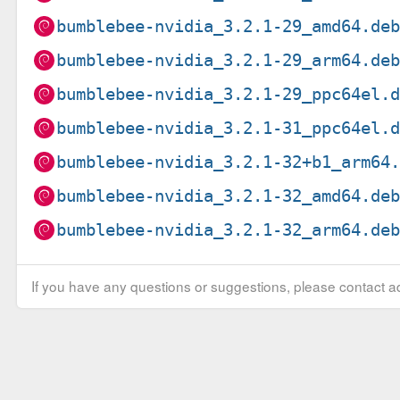
bumblebee-nvidia_3.2.1-29_amd64.de
bumblebee-nvidia_3.2.1-29_arm64.de
bumblebee-nvidia_3.2.1-29_ppc64el.
bumblebee-nvidia_3.2.1-31_ppc64el.
bumblebee-nvidia_3.2.1-32+b1_arm64
bumblebee-nvidia_3.2.1-32_amd64.de
bumblebee-nvidia_3.2.1-32_arm64.de
If you have any questions or suggestions, please contact ad