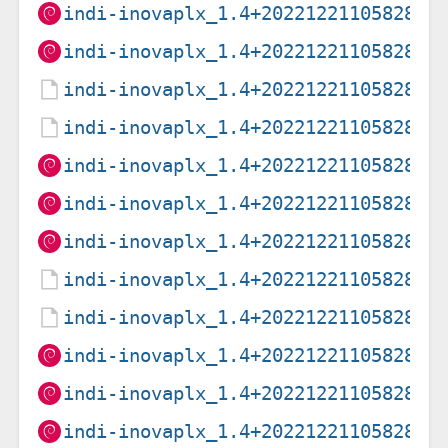
indi-inovaplx_1.4+20221221105828-1
indi-inovaplx_1.4+20221221105828-1
indi-inovaplx_1.4+20221221105828-2
indi-inovaplx_1.4+20221221105828-2
indi-inovaplx_1.4+20221221105828-2
indi-inovaplx_1.4+20221221105828-2
indi-inovaplx_1.4+20221221105828-2
indi-inovaplx_1.4+20221221105828-3
indi-inovaplx_1.4+20221221105828-3
indi-inovaplx_1.4+20221221105828-3
indi-inovaplx_1.4+20221221105828-3
indi-inovaplx_1.4+20221221105828-3