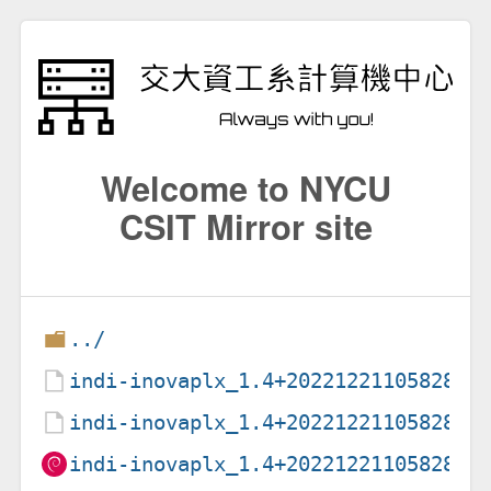
Welcome to NYCU
CSIT Mirror site
../
indi-inovaplx_1.4+20221221105828-1
indi-inovaplx_1.4+20221221105828-1
indi-inovaplx_1.4+20221221105828-1