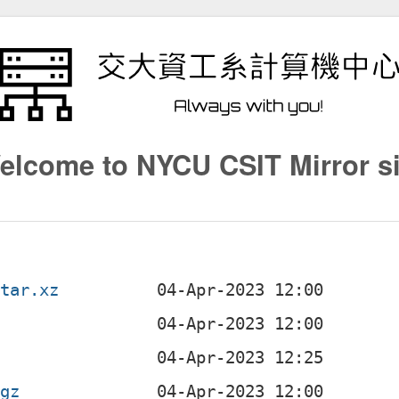
elcome to NYCU CSIT Mirror si
.tar.xz
b
.gz