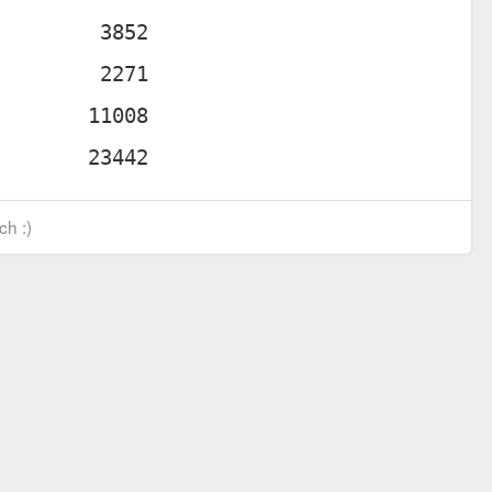
ch :)