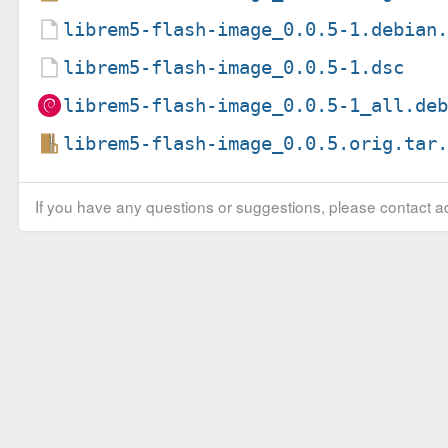
librem5-flash-image_0.0.5-1.debian
librem5-flash-image_0.0.5-1.dsc
librem5-flash-image_0.0.5-1_all.de
librem5-flash-image_0.0.5.orig.tar
If you have any questions or suggestions, please contact ad