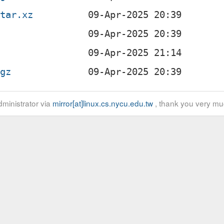
.tar.xz
b
.gz
ministrator via
mirror[at]linux.cs.nycu.edu.tw
, thank you very mu