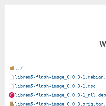
W
../
librem5-flash-image_0.0.3-1.debian
librem5-flash-image_0.0.3-1.dsc
librem5-flash-image_0.0.3-1_all.de
librem5-flash-image_0.0.3.orig.tar