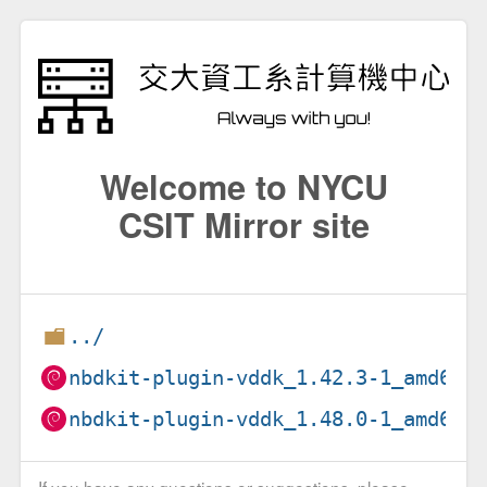
Welcome to NYCU
CSIT Mirror site
../
nbdkit-plugin-vddk_1.42.3-1_amd64.
nbdkit-plugin-vddk_1.48.0-1_amd64.