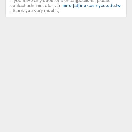
If you have any questions or suggestions, please
contact administrator via
mirror[at]linux.cs.nycu.edu.tw
, thank you very much :)