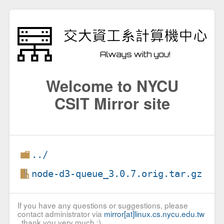
Welcome to NYCU
CSIT Mirror site
../
node-d3-queue_3.0.7.orig.tar.gz
If you have any questions or suggestions, please
contact administrator via
mirror[at]linux.cs.nycu.edu.tw
, thank you very much :)