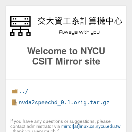
Welcome to NYCU
CSIT Mirror site
../
nvda2speechd_0.1.orig.tar.gz
If you have any questions or suggestions, please
contact administrator via
mirror[at]linux.cs.nycu.edu.tw
, thank you very much :)