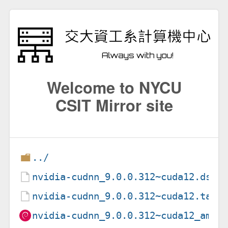
Welcome to NYCU
CSIT Mirror site
../
nvidia-cudnn_9.0.0.312~cuda12.dsc
nvidia-cudnn_9.0.0.312~cuda12.tar.
nvidia-cudnn_9.0.0.312~cuda12_amd6