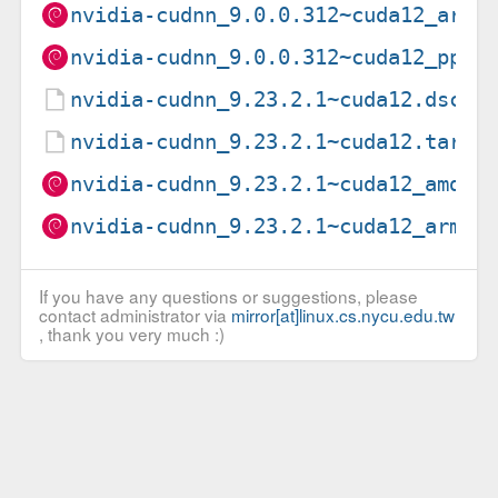
nvidia-cudnn_9.0.0.312~cuda12_arm6
nvidia-cudnn_9.0.0.312~cuda12_ppc6
nvidia-cudnn_9.23.2.1~cuda12.dsc
nvidia-cudnn_9.23.2.1~cuda12.tar.x
nvidia-cudnn_9.23.2.1~cuda12_amd64
nvidia-cudnn_9.23.2.1~cuda12_arm64
If you have any questions or suggestions, please
contact administrator via
mirror[at]linux.cs.nycu.edu.tw
, thank you very much :)