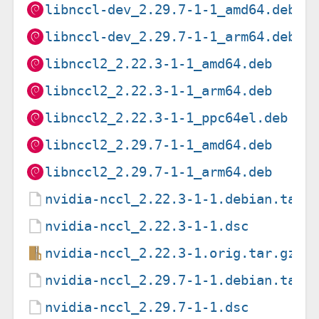
libnccl-dev_2.29.7-1-1_amd64.deb
libnccl-dev_2.29.7-1-1_arm64.deb
libnccl2_2.22.3-1-1_amd64.deb
libnccl2_2.22.3-1-1_arm64.deb
libnccl2_2.22.3-1-1_ppc64el.deb
libnccl2_2.29.7-1-1_amd64.deb
libnccl2_2.29.7-1-1_arm64.deb
nvidia-nccl_2.22.3-1-1.debian.tar.
nvidia-nccl_2.22.3-1-1.dsc
nvidia-nccl_2.22.3-1.orig.tar.gz
nvidia-nccl_2.29.7-1-1.debian.tar.
nvidia-nccl_2.29.7-1-1.dsc