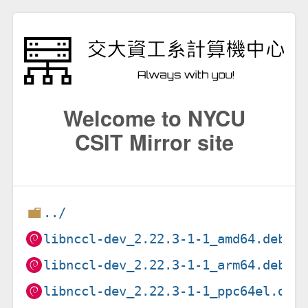
Welcome to NYCU
CSIT Mirror site
../
libnccl-dev_2.22.3-1-1_amd64.deb
libnccl-dev_2.22.3-1-1_arm64.deb
libnccl-dev_2.22.3-1-1_ppc64el.deb