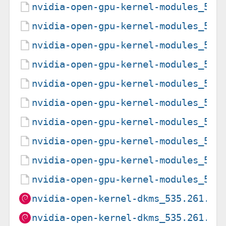
nvidia-open-gpu-kernel-modules_550
nvidia-open-gpu-kernel-modules_550
nvidia-open-gpu-kernel-modules_550
nvidia-open-gpu-kernel-modules_550
nvidia-open-gpu-kernel-modules_550
nvidia-open-gpu-kernel-modules_550
nvidia-open-gpu-kernel-modules_550
nvidia-open-gpu-kernel-modules_555
nvidia-open-gpu-kernel-modules_555
nvidia-open-gpu-kernel-modules_555
nvidia-open-kernel-dkms_535.261.03
nvidia-open-kernel-dkms_535.261.03