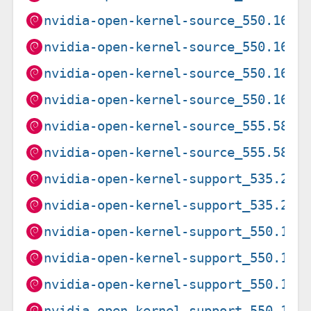
nvidia-open-kernel-source_550.163.
nvidia-open-kernel-source_550.163.
nvidia-open-kernel-source_550.163.
nvidia-open-kernel-source_550.163.
nvidia-open-kernel-source_555.58.0
nvidia-open-kernel-source_555.58.0
nvidia-open-kernel-support_535.261
nvidia-open-kernel-support_535.261
nvidia-open-kernel-support_550.163
nvidia-open-kernel-support_550.163
nvidia-open-kernel-support_550.163
nvidia-open-kernel-support_550.163