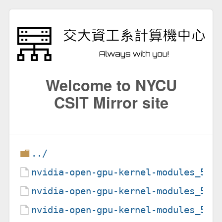
Welcome to NYCU
CSIT Mirror site
../
nvidia-open-gpu-kernel-modules_535
nvidia-open-gpu-kernel-modules_535
nvidia-open-gpu-kernel-modules_535