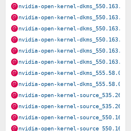
nvidia-open-kernel-dkms_550.163.01
nvidia-open-kernel-dkms_550.163.01
nvidia-open-kernel-dkms_550.163.01
nvidia-open-kernel-dkms_550.163.01
nvidia-open-kernel-dkms_550.163.01
nvidia-open-kernel-dkms_550.163.01
nvidia-open-kernel-dkms_555.58.02-
nvidia-open-kernel-dkms_555.58.02-
nvidia-open-kernel-source_535.261.
nvidia-open-kernel-source_535.261.
nvidia-open-kernel-source_550.163.
nvidia-open-kernel-source_550.163.