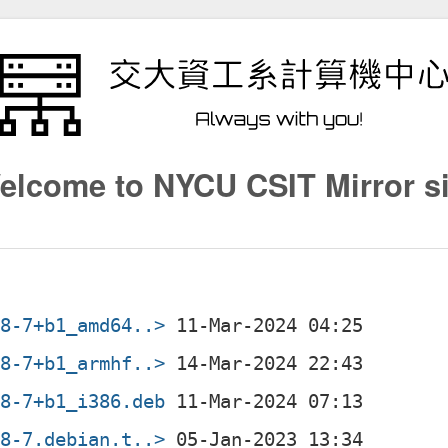
elcome to NYCU CSIT Mirror si
08-7+b1_amd64..>
08-7+b1_armhf..>
08-7+b1_i386.deb
08-7.debian.t..>