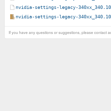
nvidia-settings-legacy-340xx_340.1
nvidia-settings-legacy-340xx_340.1
If you have any questions or suggestions, please contact ad