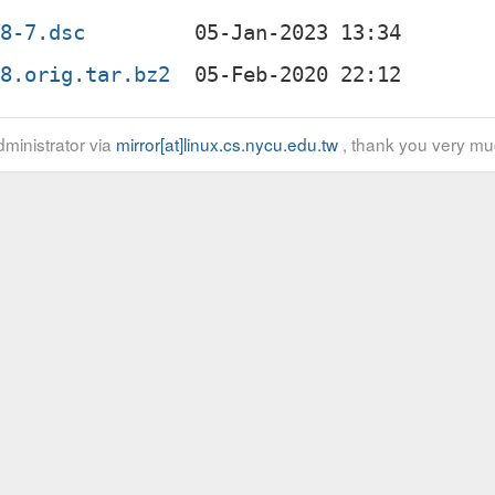
08-7.dsc
08.orig.tar.bz2
ministrator via
mirror[at]linux.cs.nycu.edu.tw
, thank you very mu