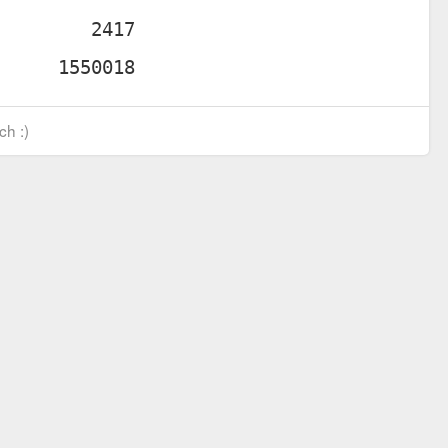
ch :)