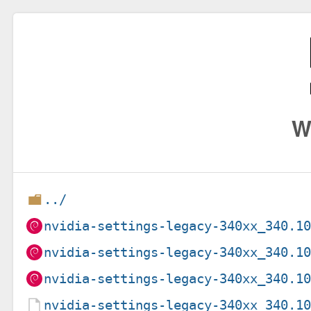
W
../
nvidia-settings-legacy-340xx_340.1
nvidia-settings-legacy-340xx_340.1
nvidia-settings-legacy-340xx_340.1
nvidia-settings-legacy-340xx_340.1