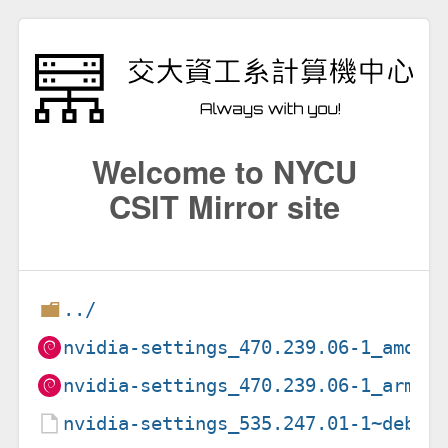
Welcome to NYCU
CSIT Mirror site
../
nvidia-settings_470.239.06-1_amd64
nvidia-settings_470.239.06-1_arm64
nvidia-settings_535.247.01-1~deb12