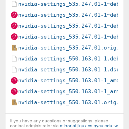
nvidia-settings_535.247.01-1~deb12
nvidia-settings_535.247.01-1~deb12
nvidia-settings_535.247.01-1~deb12
nvidia-settings_535.247.01-1~deb12
nvidia-settings_535.247.01.orig.ta
nvidia-settings_550.163.01-1.debia
nvidia-settings_550.163.01-1.dsc
nvidia-settings_550.163.01-1_amd64
nvidia-settings_550.163.01-1_arm64
nvidia-settings_550.163.01.orig.ta
If you have any questions or suggestions, please
contact administrator via
mirror[at]linux.cs.nycu.edu.tw