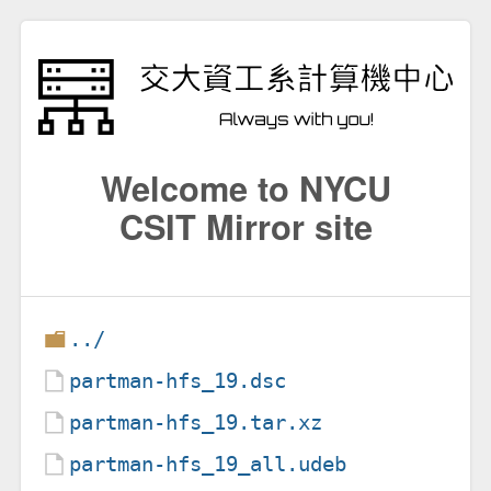
Welcome to NYCU
CSIT Mirror site
../
partman-hfs_19.dsc
partman-hfs_19.tar.xz
partman-hfs_19_all.udeb