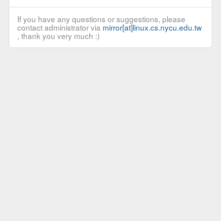
If you have any questions or suggestions, please
contact administrator via
mirror[at]linux.cs.nycu.edu.tw
, thank you very much :)