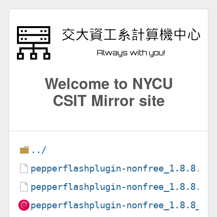
Welcome to NYCU
CSIT Mirror site
../
pepperflashplugin-nonfree_1.8.8.ds
pepperflashplugin-nonfree_1.8.8.ta
pepperflashplugin-nonfree_1.8.8_am