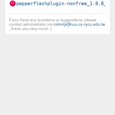
pepperflashplugin-nonfree_1.8.8_i3
If you have any questions or suggestions, please
contact administrator via
mirror[at]linux.cs.nycu.edu.tw
, thank you very much :)