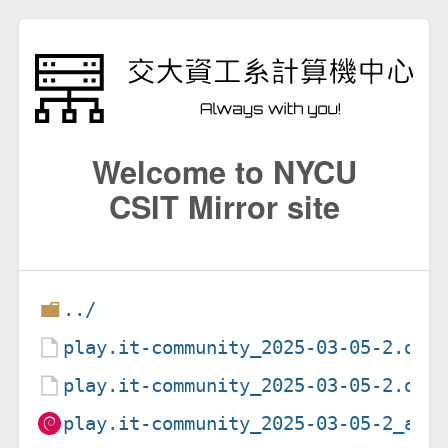
Welcome to NYCU
CSIT Mirror site
../
play.it-community_2025-03-05-2.deb
play.it-community_2025-03-05-2.dsc
play.it-community_2025-03-05-2_all