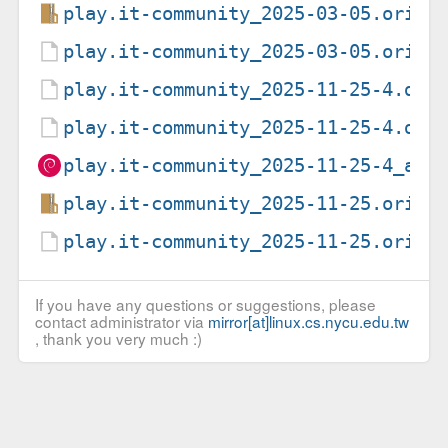
play.it-community_2025-03-05.orig.
play.it-community_2025-03-05.orig.
play.it-community_2025-11-25-4.deb
play.it-community_2025-11-25-4.dsc
play.it-community_2025-11-25-4_all
play.it-community_2025-11-25.orig.
play.it-community_2025-11-25.orig.
If you have any questions or suggestions, please
contact administrator via
mirror[at]linux.cs.nycu.edu.tw
, thank you very much :)