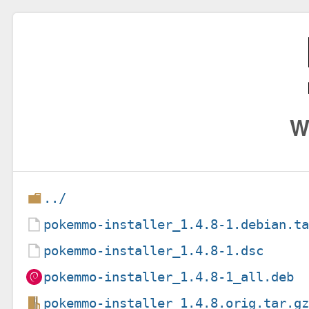
W
../
pokemmo-installer_1.4.8-1.debian.t
pokemmo-installer_1.4.8-1.dsc
pokemmo-installer_1.4.8-1_all.deb
pokemmo-installer_1.4.8.orig.tar.g