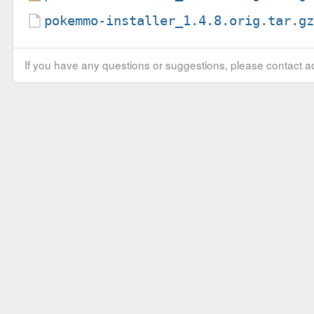
pokemmo-installer_1.4.8.orig.tar.g
If you have any questions or suggestions, please contact ad