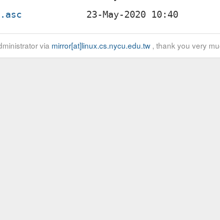
z.asc
ministrator via
mirror[at]linux.cs.nycu.edu.tw
, thank you very mu