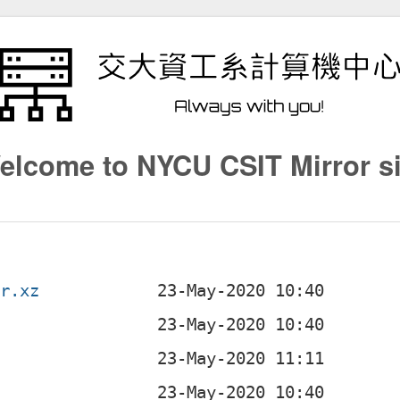
elcome to NYCU CSIT Mirror si
ar.xz
z