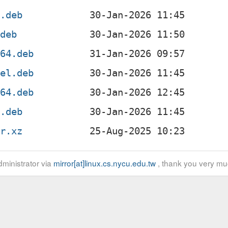
f.deb
.deb
g64.deb
4el.deb
v64.deb
x.deb
ar.xz
ministrator via
mirror[at]linux.cs.nycu.edu.tw
, thank you very mu