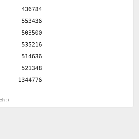
ch :)