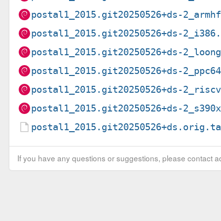
postal1_2015.git20250526+ds-2_armh
postal1_2015.git20250526+ds-2_i386
postal1_2015.git20250526+ds-2_loon
postal1_2015.git20250526+ds-2_ppc6
postal1_2015.git20250526+ds-2_risc
postal1_2015.git20250526+ds-2_s390
postal1_2015.git20250526+ds.orig.t
If you have any questions or suggestions, please contact ad