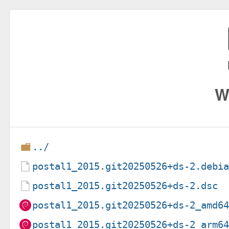
W
../
postal1_2015.git20250526+ds-2.debi
postal1_2015.git20250526+ds-2.dsc
postal1_2015.git20250526+ds-2_amd6
postal1_2015.git20250526+ds-2_arm6