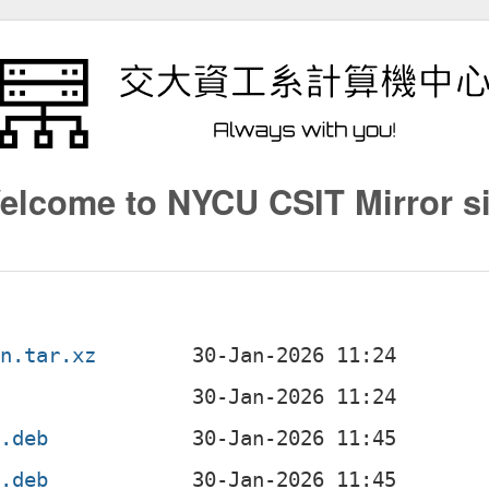
elcome to NYCU CSIT Mirror si
an.tar.xz
4.deb
4.deb