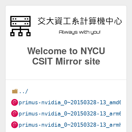
Welcome to NYCU
CSIT Mirror site
../
primus-nvidia_0~20150328-13_amd64.
primus-nvidia_0~20150328-13_arm64.
primus-nvidia_0~20150328-13_armhf.