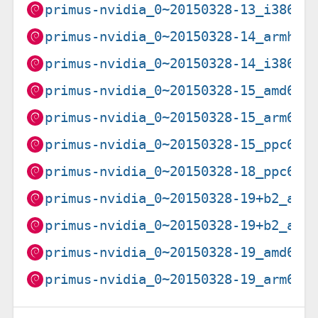
primus-nvidia_0~20150328-13_i386.d
primus-nvidia_0~20150328-14_armhf.
primus-nvidia_0~20150328-14_i386.d
primus-nvidia_0~20150328-15_amd64.
primus-nvidia_0~20150328-15_arm64.
primus-nvidia_0~20150328-15_ppc64e
primus-nvidia_0~20150328-18_ppc64e
primus-nvidia_0~20150328-19+b2_amd
primus-nvidia_0~20150328-19+b2_arm
primus-nvidia_0~20150328-19_amd64.
primus-nvidia_0~20150328-19_arm64.