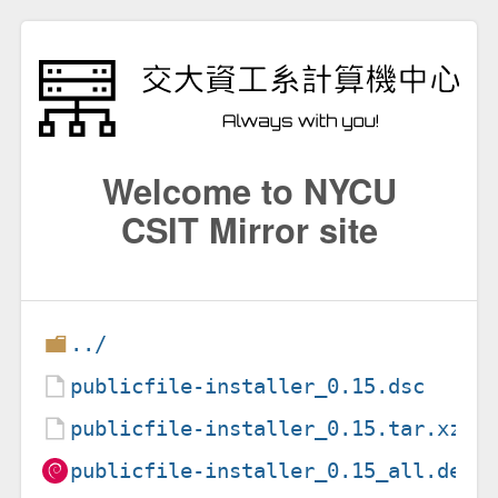
Welcome to NYCU
CSIT Mirror site
../
publicfile-installer_0.15.dsc
publicfile-installer_0.15.tar.xz
publicfile-installer_0.15_all.deb