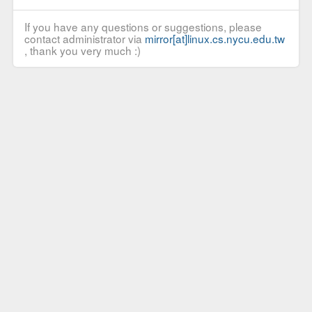
If you have any questions or suggestions, please
contact administrator via
mirror[at]linux.cs.nycu.edu.tw
, thank you very much :)