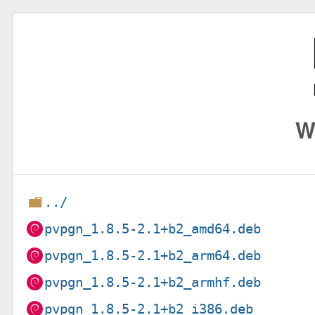
W
../
pvpgn_1.8.5-2.1+b2_amd64.deb
pvpgn_1.8.5-2.1+b2_arm64.deb
pvpgn_1.8.5-2.1+b2_armhf.deb
pvpgn_1.8.5-2.1+b2_i386.deb