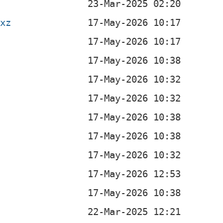
.xz
b
b
b