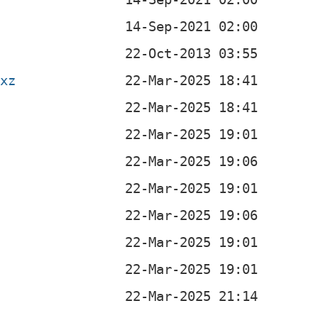
.xz
b
b