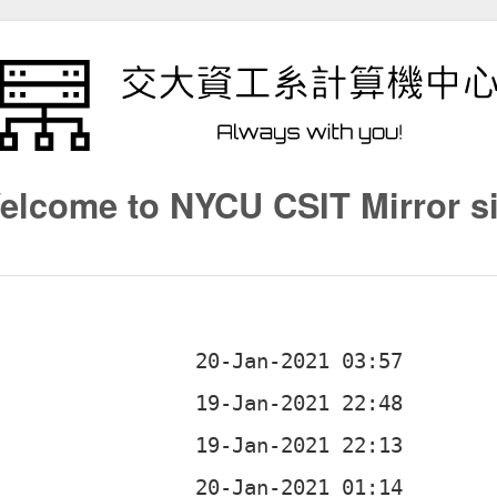
elcome to NYCU CSIT Mirror si