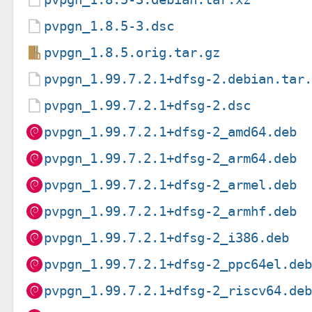
pvpgn_1.8.5-3.dsc
pvpgn_1.8.5.orig.tar.gz
pvpgn_1.99.7.2.1+dfsg-2.debian.tar
pvpgn_1.99.7.2.1+dfsg-2.dsc
pvpgn_1.99.7.2.1+dfsg-2_amd64.deb
pvpgn_1.99.7.2.1+dfsg-2_arm64.deb
pvpgn_1.99.7.2.1+dfsg-2_armel.deb
pvpgn_1.99.7.2.1+dfsg-2_armhf.deb
pvpgn_1.99.7.2.1+dfsg-2_i386.deb
pvpgn_1.99.7.2.1+dfsg-2_ppc64el.de
pvpgn_1.99.7.2.1+dfsg-2_riscv64.de