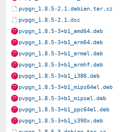
pvpgn_1.8.5-2.1.debian.tar.xz
pvpgn_1.8.5-2.1.dsc
pvpgn_1.8.5-3+b1_amd64.deb
pvpgn_1.8.5-3+b1_arm64.deb
pvpgn_1.8.5-3+b1_armel.deb
pvpgn_1.8.5-3+b1_armhf.deb
pvpgn_1.8.5-3+b1_i386.deb
pvpgn_1.8.5-3+b1_mips64el.deb
pvpgn_1.8.5-3+b1_mipsel.deb
pvpgn_1.8.5-3+b1_ppc64el.deb
pvpgn_1.8.5-3+b1_s390x.deb
pvpgn_1.8.5-3.debian.tar.xz