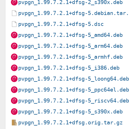
pvpgn_1.99.7.2.1+dfsg-2_s390x.deb
pvpgn_1.99.7.2.1+dfsg-5.debian.tar
pvpgn_1.99.7.2.1+dfsg-5.dsc
pvpgn_1.99.7.2.1+dfsg-5_amd64.deb
pvpgn_1.99.7.2.1+dfsg-5_arm64.deb
pvpgn_1.99.7.2.1+dfsg-5_armhf.deb
pvpgn_1.99.7.2.1+dfsg-5_i386.deb
pvpgn_1.99.7.2.1+dfsg-5_loong64.de
pvpgn_1.99.7.2.1+dfsg-5_ppc64el.de
pvpgn_1.99.7.2.1+dfsg-5_riscv64.de
pvpgn_1.99.7.2.1+dfsg-5_s390x.deb
pvpgn_1.99.7.2.1+dfsg.orig.tar.gz