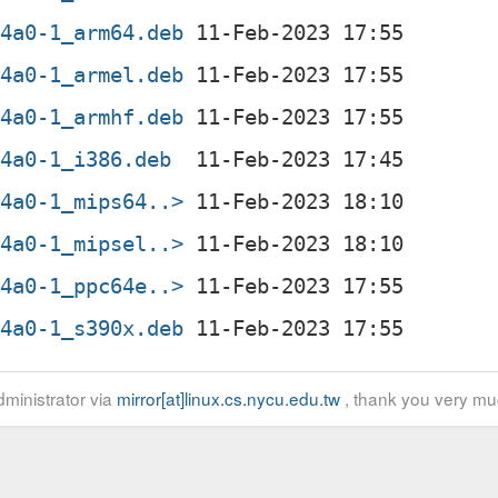
d4a0-1_arm64.deb
d4a0-1_armel.deb
d4a0-1_armhf.deb
d4a0-1_i386.deb
d4a0-1_mips64..>
d4a0-1_mipsel..>
d4a0-1_ppc64e..>
d4a0-1_s390x.deb
ministrator via
mirror[at]linux.cs.nycu.edu.tw
, thank you very mu