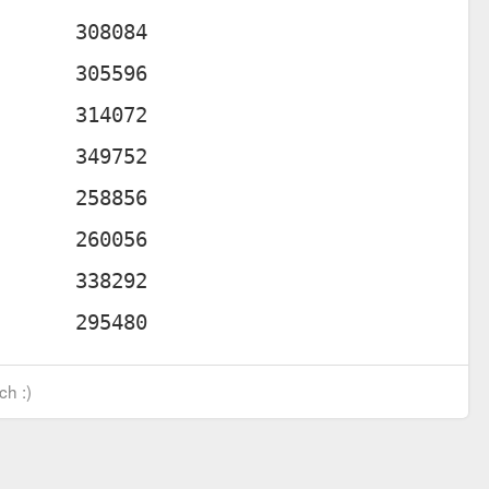
ch :)