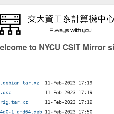
elcome to NYCU CSIT Mirror si
1.debian.tar.xz
1.dsc
orig.tar.xz
d4a0-1_amd64.deb