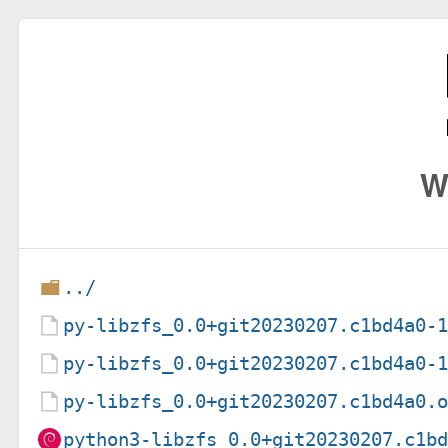
W
../
py-libzfs_0.0+git20230207.c1bd4a0-
py-libzfs_0.0+git20230207.c1bd4a0-
py-libzfs_0.0+git20230207.c1bd4a0.
python3-libzfs_0.0+git20230207.c1b