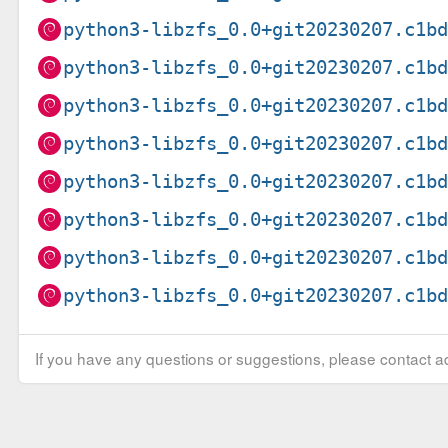
python3-libzfs_0.0+git20230207.c1b
python3-libzfs_0.0+git20230207.c1b
python3-libzfs_0.0+git20230207.c1b
python3-libzfs_0.0+git20230207.c1b
python3-libzfs_0.0+git20230207.c1b
python3-libzfs_0.0+git20230207.c1b
python3-libzfs_0.0+git20230207.c1b
python3-libzfs_0.0+git20230207.c1b
If you have any questions or suggestions, please contact ad