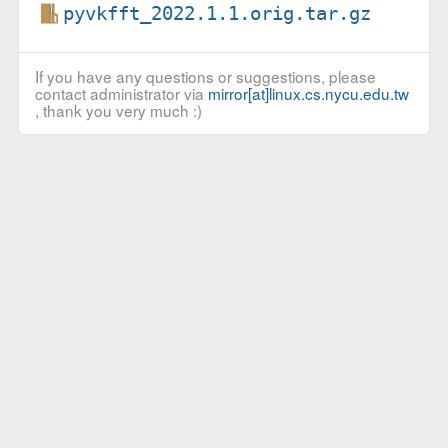
pyvkfft_2022.1.1.orig.tar.gz
If you have any questions or suggestions, please
contact administrator via
mirror[at]linux.cs.nycu.edu.tw
, thank you very much :)