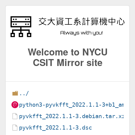
Welcome to NYCU
CSIT Mirror site
../
python3-pyvkfft_2022.1.1-3+b1_amd6
pyvkfft_2022.1.1-3.debian.tar.xz
pyvkfft_2022.1.1-3.dsc