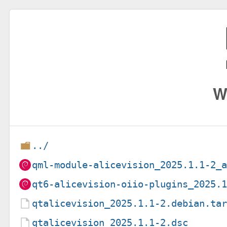
W
../
qml-module-alicevision_2025.1.1-2_
qt6-alicevision-oiio-plugins_2025.
qtalicevision_2025.1.1-2.debian.ta
qtalicevision_2025.1.1-2.dsc