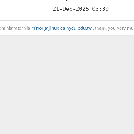
ministrator via
mirror[at]linux.cs.nycu.edu.tw
, thank you very mu