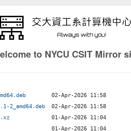
elcome to NYCU CSIT Mirror si
amd64.deb
1.1-2_amd64.deb
r.xz