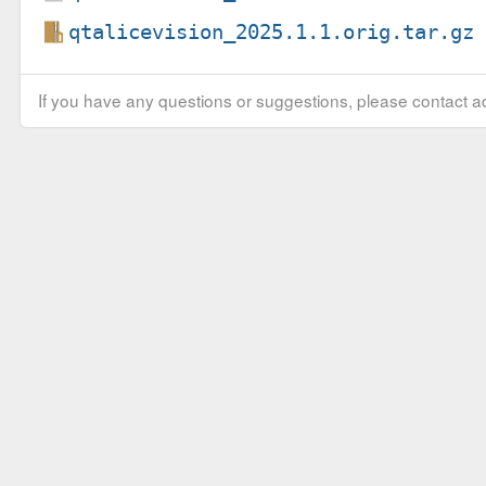
qtalicevision_2025.1.1.orig.tar.gz
If you have any questions or suggestions, please contact ad