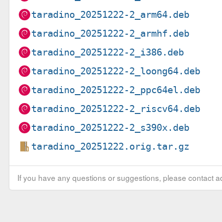
taradino_20251222-2_arm64.deb
taradino_20251222-2_armhf.deb
taradino_20251222-2_i386.deb
taradino_20251222-2_loong64.deb
taradino_20251222-2_ppc64el.deb
taradino_20251222-2_riscv64.deb
taradino_20251222-2_s390x.deb
taradino_20251222.orig.tar.gz
If you have any questions or suggestions, please contact ad