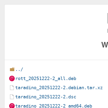
W
../
rott_20251222-2_all.deb
taradino_20251222-2.debian.tar.xz
taradino_20251222-2.dsc
taradino_20251222-2_amd64.deb