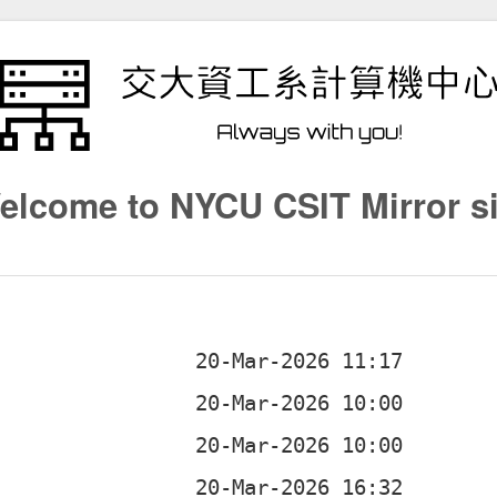
elcome to NYCU CSIT Mirror si