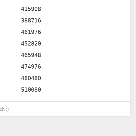
ch :)