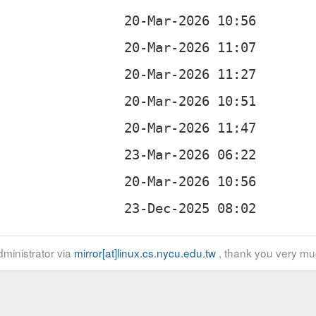
ministrator via
mirror[at]linux.cs.nycu.edu.tw
, thank you very mu