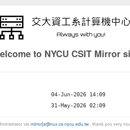
elcome to NYCU CSIT Mirror si
ministrator via
mirror[at]linux.cs.nycu.edu.tw
, thank you very mu