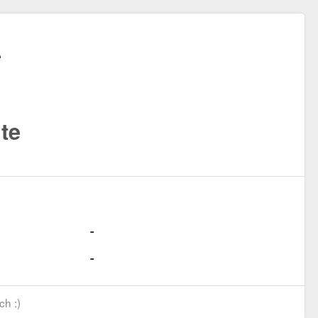
te
ch :)