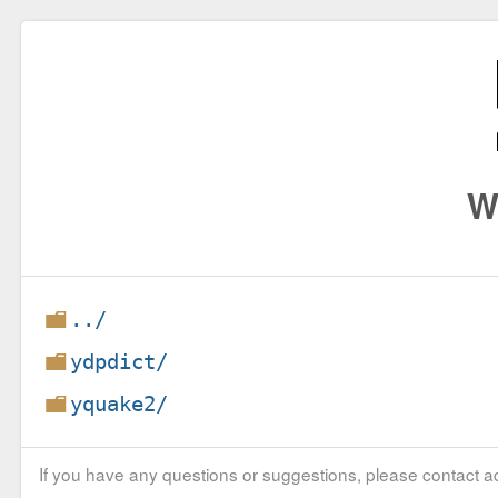
W
../
ydpdict/
yquake2/
If you have any questions or suggestions, please contact ad