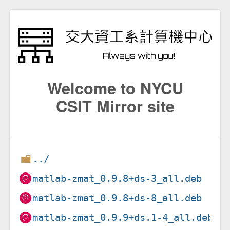
Welcome to NYCU
CSIT Mirror site
../
matlab-zmat_0.9.8+ds-3_all.deb
matlab-zmat_0.9.8+ds-8_all.deb
matlab-zmat_0.9.9+ds.1-4_all.deb