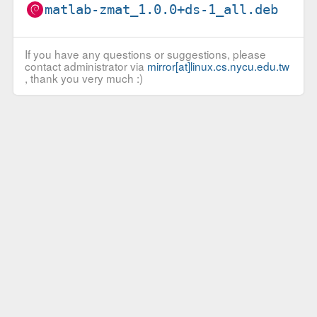
matlab-zmat_1.0.0+ds-1_all.deb
If you have any questions or suggestions, please
contact administrator via
mirror[at]linux.cs.nycu.edu.tw
, thank you very much :)