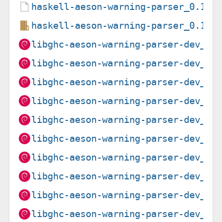
haskell-aeson-warning-parser_0.1.1
haskell-aeson-warning-parser_0.1.1
libghc-aeson-warning-parser-dev_0.
libghc-aeson-warning-parser-dev_0.
libghc-aeson-warning-parser-dev_0.
libghc-aeson-warning-parser-dev_0.
libghc-aeson-warning-parser-dev_0.
libghc-aeson-warning-parser-dev_0.
libghc-aeson-warning-parser-dev_0.
libghc-aeson-warning-parser-dev_0.
libghc-aeson-warning-parser-dev_0.
libghc-aeson-warning-parser-dev_0.