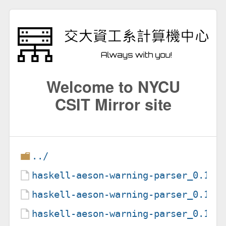
Welcome to NYCU
CSIT Mirror site
../
haskell-aeson-warning-parser_0.1.1
haskell-aeson-warning-parser_0.1.1
haskell-aeson-warning-parser_0.1.1