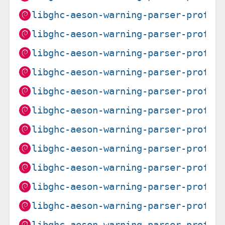
libghc-aeson-warning-parser-prof_0
libghc-aeson-warning-parser-prof_0
libghc-aeson-warning-parser-prof_0
libghc-aeson-warning-parser-prof_0
libghc-aeson-warning-parser-prof_0
libghc-aeson-warning-parser-prof_0
libghc-aeson-warning-parser-prof_0
libghc-aeson-warning-parser-prof_0
libghc-aeson-warning-parser-prof_0
libghc-aeson-warning-parser-prof_0
libghc-aeson-warning-parser-prof_0
libghc-aeson-warning-parser-prof_0