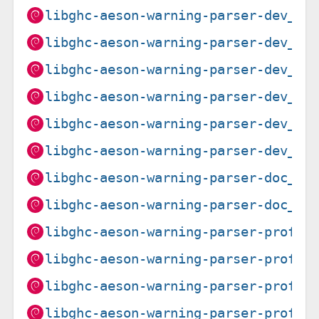
libghc-aeson-warning-parser-dev_0.
libghc-aeson-warning-parser-dev_0.
libghc-aeson-warning-parser-dev_0.
libghc-aeson-warning-parser-dev_0.
libghc-aeson-warning-parser-dev_0.
libghc-aeson-warning-parser-dev_0.
libghc-aeson-warning-parser-doc_0.
libghc-aeson-warning-parser-doc_0.
libghc-aeson-warning-parser-prof_0
libghc-aeson-warning-parser-prof_0
libghc-aeson-warning-parser-prof_0
libghc-aeson-warning-parser-prof_0