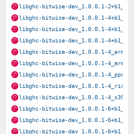
libghc-bitwise-dev_1.0.0.1-2+b1_s3
libghc-bitwise-dev_1.0.0.1-4+b1_am
libghc-bitwise-dev_1.0.0.1-4+b1_ar
libghc-bitwise-dev_1.0.0.1-4+b1_i3
libghc-bitwise-dev_1.0.0.1-4_armel
libghc-bitwise-dev_1.0.0.1-4_armhf
libghc-bitwise-dev_1.0.0.1-4_ppc64
libghc-bitwise-dev_1.0.0.1-4_riscv
libghc-bitwise-dev_1.0.0.1-4_s390x
libghc-bitwise-dev_1.0.0.1-6+b1_am
libghc-bitwise-dev_1.0.0.1-6+b1_ar
libghc-bitwise-dev_1.0.0.1-6+b1_ar