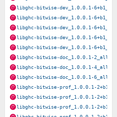
libghc-bitwise-dev_1.0.0.1-6+b1_i3
libghc-bitwise-dev_1.0.0.1-6+b1_lo
libghc-bitwise-dev_1.0.0.1-6+b1_pp
libghc-bitwise-dev_1.0.0.1-6+b1_ri
libghc-bitwise-dev_1.0.0.1-6+b1_s3
libghc-bitwise-doc_1.0.0.1-2_all.d
libghc-bitwise-doc_1.0.0.1-4_all.d
libghc-bitwise-doc_1.0.0.1-6_all.d
libghc-bitwise-prof_1.0.0.1-2+b1_a
libghc-bitwise-prof_1.0.0.1-2+b1_a
libghc-bitwise-prof_1.0.0.1-2+b1_a
libghc-bitwise-prof_1.0.0.1-2+b1_a