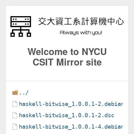
Welcome to NYCU
CSIT Mirror site
../
haskell-bitwise_1.0.0.1-2.debian.t
haskell-bitwise_1.0.0.1-2.dsc
haskell-bitwise_1.0.0.1-4.debian.t