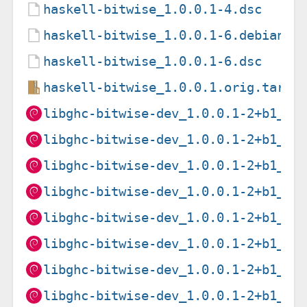
haskell-bitwise_1.0.0.1-4.dsc
haskell-bitwise_1.0.0.1-6.debian.t
haskell-bitwise_1.0.0.1-6.dsc
haskell-bitwise_1.0.0.1.orig.tar.g
libghc-bitwise-dev_1.0.0.1-2+b1_am
libghc-bitwise-dev_1.0.0.1-2+b1_ar
libghc-bitwise-dev_1.0.0.1-2+b1_ar
libghc-bitwise-dev_1.0.0.1-2+b1_ar
libghc-bitwise-dev_1.0.0.1-2+b1_i3
libghc-bitwise-dev_1.0.0.1-2+b1_mi
libghc-bitwise-dev_1.0.0.1-2+b1_mi
libghc-bitwise-dev_1.0.0.1-2+b1_pp