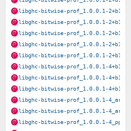
libghc-bitwise-prof_1.0.0.1-2+b1_i
libghc-bitwise-prof_1.0.0.1-2+b1_m
libghc-bitwise-prof_1.0.0.1-2+b1_m
libghc-bitwise-prof_1.0.0.1-2+b1_p
libghc-bitwise-prof_1.0.0.1-2+b1_s
libghc-bitwise-prof_1.0.0.1-4+b1_a
libghc-bitwise-prof_1.0.0.1-4+b1_a
libghc-bitwise-prof_1.0.0.1-4+b1_i
libghc-bitwise-prof_1.0.0.1-4_arme
libghc-bitwise-prof_1.0.0.1-4_armh
libghc-bitwise-prof_1.0.0.1-4_ppc6