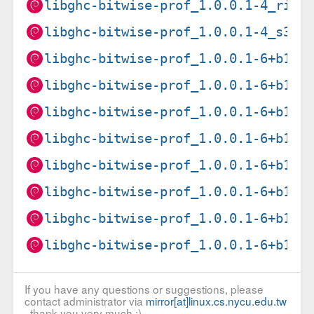
libghc-bitwise-prof_1.0.0.1-4_risc
libghc-bitwise-prof_1.0.0.1-4_s390
libghc-bitwise-prof_1.0.0.1-6+b1_a
libghc-bitwise-prof_1.0.0.1-6+b1_a
libghc-bitwise-prof_1.0.0.1-6+b1_a
libghc-bitwise-prof_1.0.0.1-6+b1_i
libghc-bitwise-prof_1.0.0.1-6+b1_l
libghc-bitwise-prof_1.0.0.1-6+b1_p
libghc-bitwise-prof_1.0.0.1-6+b1_r
libghc-bitwise-prof_1.0.0.1-6+b1_s
If you have any questions or suggestions, please
contact administrator via
mirror[at]linux.cs.nycu.edu.tw
, thank you very much :)