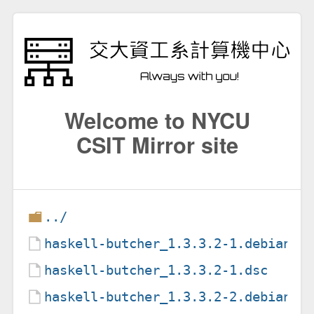
Welcome to NYCU
CSIT Mirror site
../
haskell-butcher_1.3.3.2-1.debian.t
haskell-butcher_1.3.3.2-1.dsc
haskell-butcher_1.3.3.2-2.debian.t