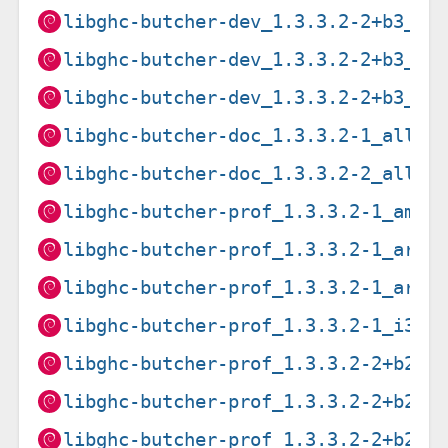
libghc-butcher-dev_1.3.3.2-2+b3_am
libghc-butcher-dev_1.3.3.2-2+b3_ar
libghc-butcher-dev_1.3.3.2-2+b3_ar
libghc-butcher-doc_1.3.3.2-1_all.d
libghc-butcher-doc_1.3.3.2-2_all.d
libghc-butcher-prof_1.3.3.2-1_amd6
libghc-butcher-prof_1.3.3.2-1_arm6
libghc-butcher-prof_1.3.3.2-1_armh
libghc-butcher-prof_1.3.3.2-1_i386
libghc-butcher-prof_1.3.3.2-2+b2_a
libghc-butcher-prof_1.3.3.2-2+b2_i
libghc-butcher-prof_1.3.3.2-2+b2_m