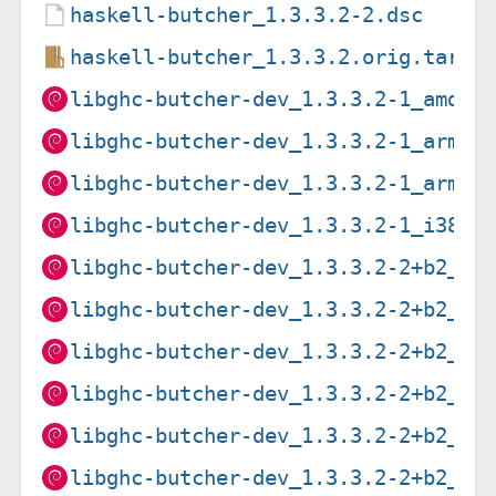
haskell-butcher_1.3.3.2-2.dsc
haskell-butcher_1.3.3.2.orig.tar.g
libghc-butcher-dev_1.3.3.2-1_amd64
libghc-butcher-dev_1.3.3.2-1_arm64
libghc-butcher-dev_1.3.3.2-1_armhf
libghc-butcher-dev_1.3.3.2-1_i386.
libghc-butcher-dev_1.3.3.2-2+b2_ar
libghc-butcher-dev_1.3.3.2-2+b2_i3
libghc-butcher-dev_1.3.3.2-2+b2_mi
libghc-butcher-dev_1.3.3.2-2+b2_mi
libghc-butcher-dev_1.3.3.2-2+b2_pp
libghc-butcher-dev_1.3.3.2-2+b2_s3