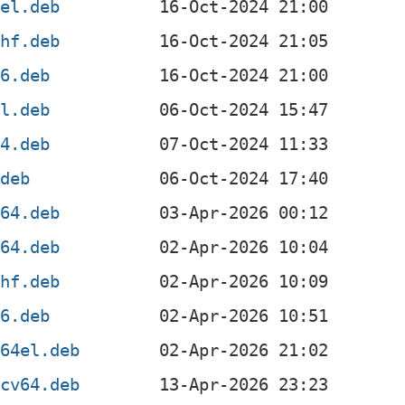
mel.deb
mhf.deb
86.deb
el.deb
64.deb
.deb
d64.deb
m64.deb
mhf.deb
86.deb
c64el.deb
scv64.deb