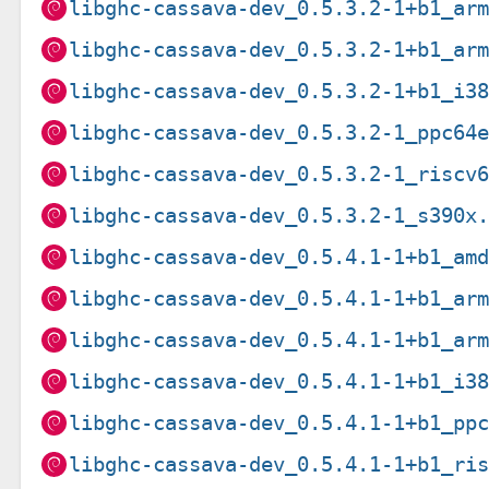
libghc-cassava-dev_0.5.3.2-1+b1_ar
libghc-cassava-dev_0.5.3.2-1+b1_ar
libghc-cassava-dev_0.5.3.2-1+b1_i3
libghc-cassava-dev_0.5.3.2-1_ppc64
libghc-cassava-dev_0.5.3.2-1_riscv
libghc-cassava-dev_0.5.3.2-1_s390x
libghc-cassava-dev_0.5.4.1-1+b1_am
libghc-cassava-dev_0.5.4.1-1+b1_ar
libghc-cassava-dev_0.5.4.1-1+b1_ar
libghc-cassava-dev_0.5.4.1-1+b1_i3
libghc-cassava-dev_0.5.4.1-1+b1_pp
libghc-cassava-dev_0.5.4.1-1+b1_ri