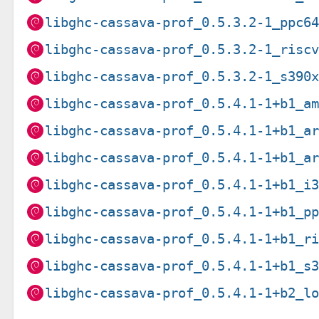
libghc-cassava-prof_0.5.3.2-1_ppc6
libghc-cassava-prof_0.5.3.2-1_risc
libghc-cassava-prof_0.5.3.2-1_s390
libghc-cassava-prof_0.5.4.1-1+b1_a
libghc-cassava-prof_0.5.4.1-1+b1_a
libghc-cassava-prof_0.5.4.1-1+b1_a
libghc-cassava-prof_0.5.4.1-1+b1_i
libghc-cassava-prof_0.5.4.1-1+b1_p
libghc-cassava-prof_0.5.4.1-1+b1_r
libghc-cassava-prof_0.5.4.1-1+b1_s
libghc-cassava-prof_0.5.4.1-1+b2_l