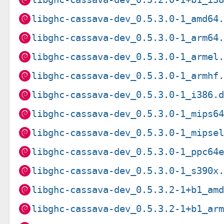
libghc-cassava-dev_0.5.3.0-1_amd64
libghc-cassava-dev_0.5.3.0-1_arm64
libghc-cassava-dev_0.5.3.0-1_armel
libghc-cassava-dev_0.5.3.0-1_armhf
libghc-cassava-dev_0.5.3.0-1_i386.
libghc-cassava-dev_0.5.3.0-1_mips6
libghc-cassava-dev_0.5.3.0-1_mipse
libghc-cassava-dev_0.5.3.0-1_ppc64
libghc-cassava-dev_0.5.3.0-1_s390x
libghc-cassava-dev_0.5.3.2-1+b1_am
libghc-cassava-dev_0.5.3.2-1+b1_ar