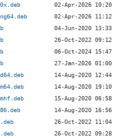
90x.deb
ong64.deb
eb
eb
eb
eb
md64.deb
rm64.deb
rmhf.deb
386.deb
4.deb
4.deb