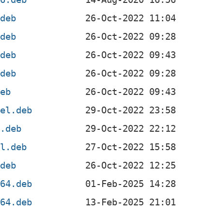
.deb
.deb
.deb
.deb
deb
4el.deb
l.deb
el.deb
.deb
d64.deb
m64.deb