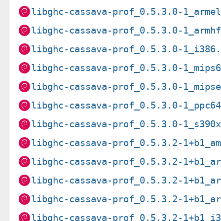
libghc-cassava-prof_0.5.3.0-1_arme
libghc-cassava-prof_0.5.3.0-1_armh
libghc-cassava-prof_0.5.3.0-1_i386
libghc-cassava-prof_0.5.3.0-1_mips
libghc-cassava-prof_0.5.3.0-1_mips
libghc-cassava-prof_0.5.3.0-1_ppc6
libghc-cassava-prof_0.5.3.0-1_s390
libghc-cassava-prof_0.5.3.2-1+b1_a
libghc-cassava-prof_0.5.3.2-1+b1_a
libghc-cassava-prof_0.5.3.2-1+b1_a
libghc-cassava-prof_0.5.3.2-1+b1_a
libghc-cassava-prof_0.5.3.2-1+b1_i