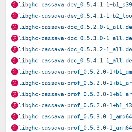
libghc-cassava-dev_0.5.4.1-1+b1_s3
libghc-cassava-dev_0.5.4.1-1+b2_lo
libghc-cassava-doc_0.5.2.0-1_all.d
libghc-cassava-doc_0.5.3.0-1_all.d
libghc-cassava-doc_0.5.3.2-1_all.d
libghc-cassava-doc_0.5.4.1-1_all.d
libghc-cassava-prof_0.5.2.0-1+b1_a
libghc-cassava-prof_0.5.2.0-1+b1_a
libghc-cassava-prof_0.5.2.0-1+b1_a
libghc-cassava-prof_0.5.2.0-1+b1_i
libghc-cassava-prof_0.5.3.0-1_amd6
libghc-cassava-prof_0.5.3.0-1_arm6