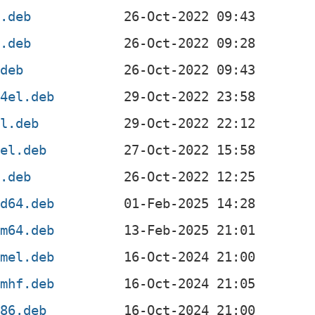
l.deb
f.deb
.deb
64el.deb
el.deb
4el.deb
x.deb
md64.deb
rm64.deb
rmel.deb
rmhf.deb
386.deb