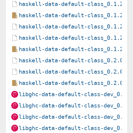
haskell-data-default-class_0.1.2.0
haskell-data-default-class_0.1.2.0
haskell-data-default-class_0.1.2.2
haskell-data-default-class_0.1.2.2
haskell-data-default-class_0.1.2.2
haskell-data-default-class_0.2.0.0
haskell-data-default-class_0.2.0.0
haskell-data-default-class_0.2.0.0
libghc-data-default-class-dev_0.1.
libghc-data-default-class-dev_0.1.
libghc-data-default-class-dev_0.1.
libghc-data-default-class-dev_0.1.