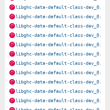
libghc-data-default-class-dev_0.1.
libghc-data-default-class-dev_0.1.
libghc-data-default-class-dev_0.1.
libghc-data-default-class-dev_0.1.
libghc-data-default-class-dev_0.1.
libghc-data-default-class-dev_0.2.
libghc-data-default-class-dev_0.2.
libghc-data-default-class-dev_0.2.
libghc-data-default-class-dev_0.2.
libghc-data-default-class-dev_0.2.
libghc-data-default-class-dev_0.2.
libghc-data-default-class-dev_0.2.