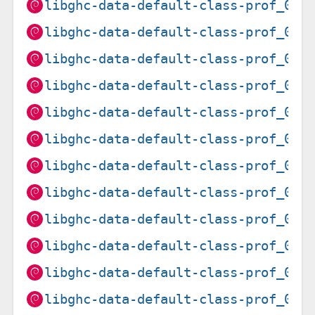
libghc-data-default-class-prof_0.1
libghc-data-default-class-prof_0.1
libghc-data-default-class-prof_0.1
libghc-data-default-class-prof_0.1
libghc-data-default-class-prof_0.1
libghc-data-default-class-prof_0.1
libghc-data-default-class-prof_0.1
libghc-data-default-class-prof_0.1
libghc-data-default-class-prof_0.1
libghc-data-default-class-prof_0.1
libghc-data-default-class-prof_0.1
libghc-data-default-class-prof_0.1