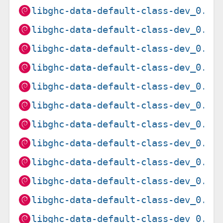
libghc-data-default-class-dev_0.1.
libghc-data-default-class-dev_0.1.
libghc-data-default-class-dev_0.1.
libghc-data-default-class-dev_0.1.
libghc-data-default-class-dev_0.1.
libghc-data-default-class-dev_0.1.
libghc-data-default-class-dev_0.1.
libghc-data-default-class-dev_0.1.
libghc-data-default-class-dev_0.1.
libghc-data-default-class-dev_0.1.
libghc-data-default-class-dev_0.1.
libghc-data-default-class-dev_0.1.