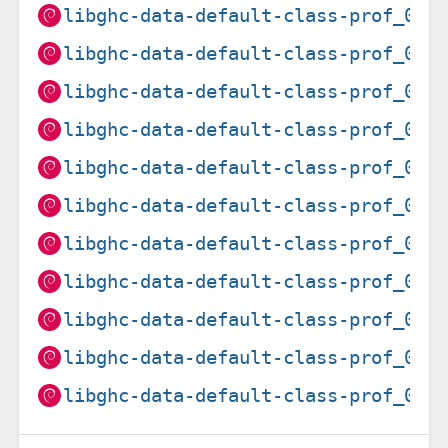
libghc-data-default-class-prof_0.1
libghc-data-default-class-prof_0.1
libghc-data-default-class-prof_0.1
libghc-data-default-class-prof_0.2
libghc-data-default-class-prof_0.2
libghc-data-default-class-prof_0.2
libghc-data-default-class-prof_0.2
libghc-data-default-class-prof_0.2
libghc-data-default-class-prof_0.2
libghc-data-default-class-prof_0.2
libghc-data-default-class-prof_0.2