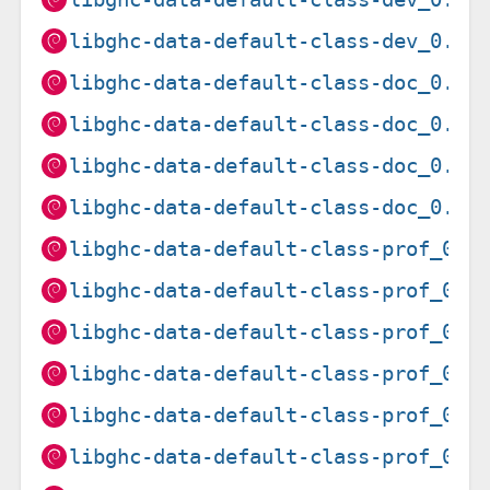
libghc-data-default-class-dev_0.2.
libghc-data-default-class-doc_0.1.
libghc-data-default-class-doc_0.1.
libghc-data-default-class-doc_0.1.
libghc-data-default-class-doc_0.2.
libghc-data-default-class-prof_0.1
libghc-data-default-class-prof_0.1
libghc-data-default-class-prof_0.1
libghc-data-default-class-prof_0.1
libghc-data-default-class-prof_0.1
libghc-data-default-class-prof_0.1