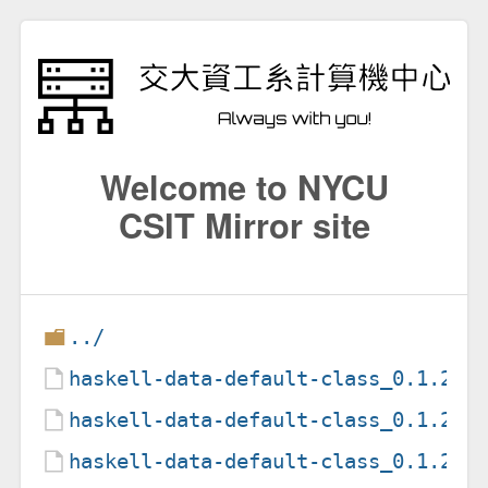
Welcome to NYCU
CSIT Mirror site
../
haskell-data-default-class_0.1.2.0
haskell-data-default-class_0.1.2.0
haskell-data-default-class_0.1.2.0