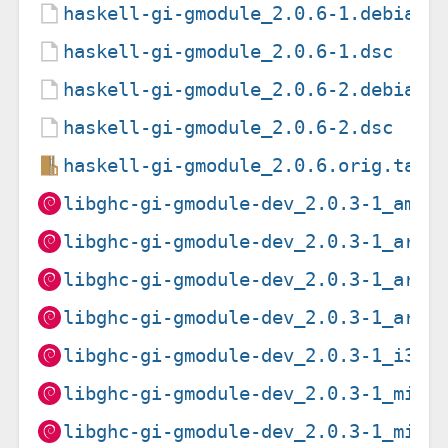
haskell-gi-gmodule_2.0.6-1.debian.
haskell-gi-gmodule_2.0.6-1.dsc
haskell-gi-gmodule_2.0.6-2.debian.
haskell-gi-gmodule_2.0.6-2.dsc
haskell-gi-gmodule_2.0.6.orig.tar.
libghc-gi-gmodule-dev_2.0.3-1_amd6
libghc-gi-gmodule-dev_2.0.3-1_arm6
libghc-gi-gmodule-dev_2.0.3-1_arme
libghc-gi-gmodule-dev_2.0.3-1_armh
libghc-gi-gmodule-dev_2.0.3-1_i386
libghc-gi-gmodule-dev_2.0.3-1_mips
libghc-gi-gmodule-dev_2.0.3-1_mips