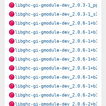
libghc-gi-gmodule-dev_2.0.3-1_ppc6
libghc-gi-gmodule-dev_2.0.3-1_s390
libghc-gi-gmodule-dev_2.0.6-1+b1_a
libghc-gi-gmodule-dev_2.0.6-1+b1_a
libghc-gi-gmodule-dev_2.0.6-1+b1_p
libghc-gi-gmodule-dev_2.0.6-1+b1_r
libghc-gi-gmodule-dev_2.0.6-1+b1_s
libghc-gi-gmodule-dev_2.0.6-1+b2_a
libghc-gi-gmodule-dev_2.0.6-1+b2_a
libghc-gi-gmodule-dev_2.0.6-1+b3_i
libghc-gi-gmodule-dev_2.0.6-2+b1_a
libghc-gi-gmodule-dev_2.0.6-2+b1_a