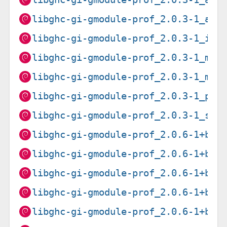
libghc-gi-gmodule-prof_2.0.3-1_arm
libghc-gi-gmodule-prof_2.0.3-1_i38
libghc-gi-gmodule-prof_2.0.3-1_mip
libghc-gi-gmodule-prof_2.0.3-1_mip
libghc-gi-gmodule-prof_2.0.3-1_ppc
libghc-gi-gmodule-prof_2.0.3-1_s39
libghc-gi-gmodule-prof_2.0.6-1+b1_
libghc-gi-gmodule-prof_2.0.6-1+b1_
libghc-gi-gmodule-prof_2.0.6-1+b1_
libghc-gi-gmodule-prof_2.0.6-1+b1_
libghc-gi-gmodule-prof_2.0.6-1+b1_