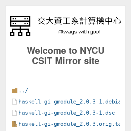
Welcome to NYCU
CSIT Mirror site
../
haskell-gi-gmodule_2.0.3-1.debian.
haskell-gi-gmodule_2.0.3-1.dsc
haskell-gi-gmodule_2.0.3.orig.tar.