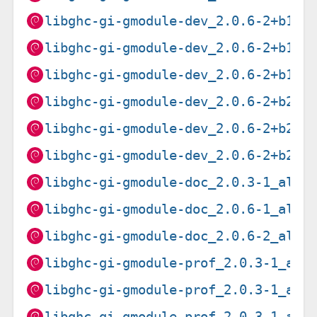
libghc-gi-gmodule-dev_2.0.6-2+b1_l
libghc-gi-gmodule-dev_2.0.6-2+b1_r
libghc-gi-gmodule-dev_2.0.6-2+b1_s
libghc-gi-gmodule-dev_2.0.6-2+b2_a
libghc-gi-gmodule-dev_2.0.6-2+b2_i
libghc-gi-gmodule-dev_2.0.6-2+b2_p
libghc-gi-gmodule-doc_2.0.3-1_all.
libghc-gi-gmodule-doc_2.0.6-1_all.
libghc-gi-gmodule-doc_2.0.6-2_all.
libghc-gi-gmodule-prof_2.0.3-1_amd
libghc-gi-gmodule-prof_2.0.3-1_arm
libghc-gi-gmodule-prof_2.0.3-1_arm