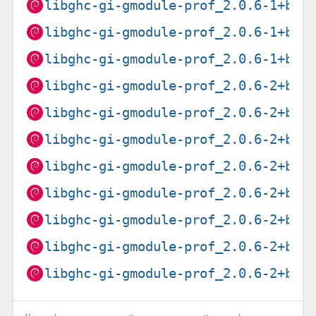
libghc-gi-gmodule-prof_2.0.6-1+b2_
libghc-gi-gmodule-prof_2.0.6-1+b2_
libghc-gi-gmodule-prof_2.0.6-1+b3_
libghc-gi-gmodule-prof_2.0.6-2+b1_
libghc-gi-gmodule-prof_2.0.6-2+b1_
libghc-gi-gmodule-prof_2.0.6-2+b1_
libghc-gi-gmodule-prof_2.0.6-2+b1_
libghc-gi-gmodule-prof_2.0.6-2+b1_
libghc-gi-gmodule-prof_2.0.6-2+b2_
libghc-gi-gmodule-prof_2.0.6-2+b2_
libghc-gi-gmodule-prof_2.0.6-2+b2_