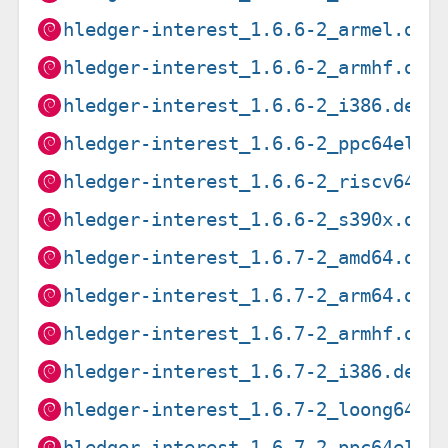
hledger-interest_1.6.6-2_armel.deb
hledger-interest_1.6.6-2_armhf.deb
hledger-interest_1.6.6-2_i386.deb
hledger-interest_1.6.6-2_ppc64el.d
hledger-interest_1.6.6-2_riscv64.d
hledger-interest_1.6.6-2_s390x.deb
hledger-interest_1.6.7-2_amd64.deb
hledger-interest_1.6.7-2_arm64.deb
hledger-interest_1.6.7-2_armhf.deb
hledger-interest_1.6.7-2_i386.deb
hledger-interest_1.6.7-2_loong64.d
hledger-interest_1.6.7-2_ppc64el.d