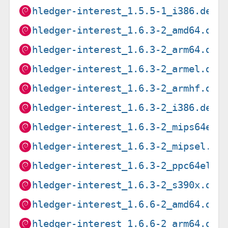
hledger-interest_1.5.5-1_i386.deb
hledger-interest_1.6.3-2_amd64.deb
hledger-interest_1.6.3-2_arm64.deb
hledger-interest_1.6.3-2_armel.deb
hledger-interest_1.6.3-2_armhf.deb
hledger-interest_1.6.3-2_i386.deb
hledger-interest_1.6.3-2_mips64el.
hledger-interest_1.6.3-2_mipsel.de
hledger-interest_1.6.3-2_ppc64el.d
hledger-interest_1.6.3-2_s390x.deb
hledger-interest_1.6.6-2_amd64.deb
hledger-interest_1.6.6-2_arm64.deb