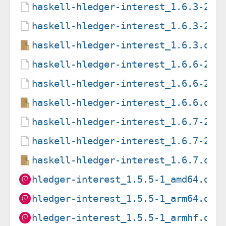
haskell-hledger-interest_1.6.3-2.d
haskell-hledger-interest_1.6.3-2.d
haskell-hledger-interest_1.6.3.ori
haskell-hledger-interest_1.6.6-2.d
haskell-hledger-interest_1.6.6-2.d
haskell-hledger-interest_1.6.6.ori
haskell-hledger-interest_1.6.7-2.d
haskell-hledger-interest_1.6.7-2.d
haskell-hledger-interest_1.6.7.ori
hledger-interest_1.5.5-1_amd64.deb
hledger-interest_1.5.5-1_arm64.deb
hledger-interest_1.5.5-1_armhf.deb