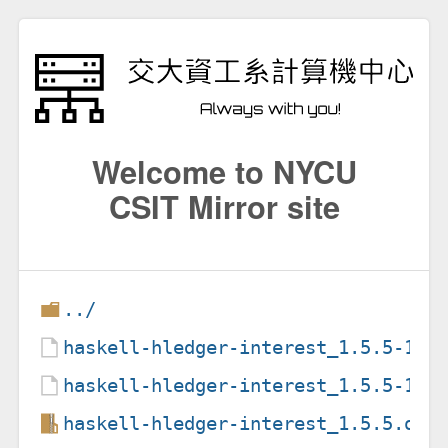
Welcome to NYCU
CSIT Mirror site
../
haskell-hledger-interest_1.5.5-1.d
haskell-hledger-interest_1.5.5-1.d
haskell-hledger-interest_1.5.5.ori