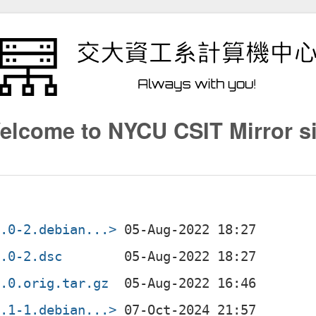
elcome to NYCU CSIT Mirror si
1.0-2.debian...>
1.0-2.dsc
1.0.orig.tar.gz
3.1-1.debian...>