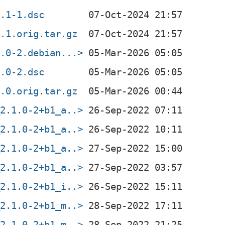
3.1-1.dsc
3.1.orig.tar.gz
5.0-2.debian...>
5.0-2.dsc
5.0.orig.tar.gz
_2.1.0-2+b1_a..>
_2.1.0-2+b1_a..>
_2.1.0-2+b1_a..>
_2.1.0-2+b1_a..>
_2.1.0-2+b1_i..>
_2.1.0-2+b1_m..>
_2.1.0-2+b1_m..>