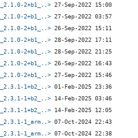
f_2.1.0-2+b1_..>
f_2.1.0-2+b1_..>
f_2.1.0-2+b1_..>
f_2.1.0-2+b1_..>
f_2.1.0-2+b1_..>
f_2.1.0-2+b1_..>
f_2.1.0-2+b1_..>
f_2.3.1-1+b2_..>
f_2.3.1-1+b2_..>
f_2.3.1-1+b2_..>
f_2.3.1-1_arm..>
f_2.3.1-1_arm..>