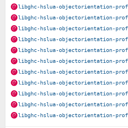
libghc-hslua-objectorientation-pro
libghc-hslua-objectorientation-pro
libghc-hslua-objectorientation-pro
libghc-hslua-objectorientation-pro
libghc-hslua-objectorientation-pro
libghc-hslua-objectorientation-pro
libghc-hslua-objectorientation-pro
libghc-hslua-objectorientation-pro
libghc-hslua-objectorientation-pro
libghc-hslua-objectorientation-pro
libghc-hslua-objectorientation-pro