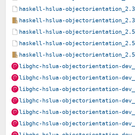
haskell-hslua-objectorientation_2.
haskell-hslua-objectorientation_2.
haskell-hslua-objectorientation_2.
haskell-hslua-objectorientation_2.
haskell-hslua-objectorientation_2.
libghc-hslua-objectorientation-dev
libghc-hslua-objectorientation-dev
libghc-hslua-objectorientation-dev
libghc-hslua-objectorientation-dev
libghc-hslua-objectorientation-dev
libghc-hslua-objectorientation-dev
libghc-hslua-objectorientation-dev