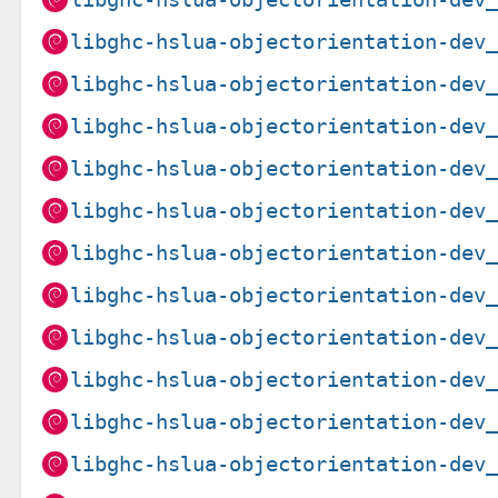
libghc-hslua-objectorientation-dev
libghc-hslua-objectorientation-dev
libghc-hslua-objectorientation-dev
libghc-hslua-objectorientation-dev
libghc-hslua-objectorientation-dev
libghc-hslua-objectorientation-dev
libghc-hslua-objectorientation-dev
libghc-hslua-objectorientation-dev
libghc-hslua-objectorientation-dev
libghc-hslua-objectorientation-dev
libghc-hslua-objectorientation-dev