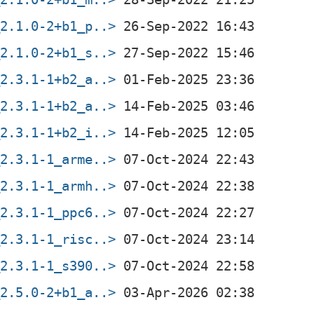
_2.1.0-2+b1_p..>
_2.1.0-2+b1_s..>
_2.3.1-1+b2_a..>
_2.3.1-1+b2_a..>
_2.3.1-1+b2_i..>
_2.3.1-1_arme..>
_2.3.1-1_armh..>
_2.3.1-1_ppc6..>
_2.3.1-1_risc..>
_2.3.1-1_s390..>
_2.5.0-2+b1_a..>