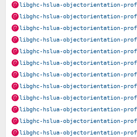
libghc-hslua-objectorientation-pro
libghc-hslua-objectorientation-pro
libghc-hslua-objectorientation-pro
libghc-hslua-objectorientation-pro
libghc-hslua-objectorientation-pro
libghc-hslua-objectorientation-pro
libghc-hslua-objectorientation-pro
libghc-hslua-objectorientation-pro
libghc-hslua-objectorientation-pro
libghc-hslua-objectorientation-pro
libghc-hslua-objectorientation-pro
libghc-hslua-objectorientation-pro