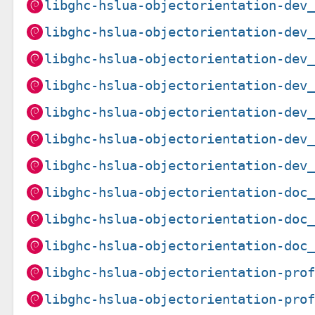
libghc-hslua-objectorientation-dev
libghc-hslua-objectorientation-dev
libghc-hslua-objectorientation-dev
libghc-hslua-objectorientation-dev
libghc-hslua-objectorientation-dev
libghc-hslua-objectorientation-dev
libghc-hslua-objectorientation-dev
libghc-hslua-objectorientation-doc
libghc-hslua-objectorientation-doc
libghc-hslua-objectorientation-doc
libghc-hslua-objectorientation-pro
libghc-hslua-objectorientation-pro