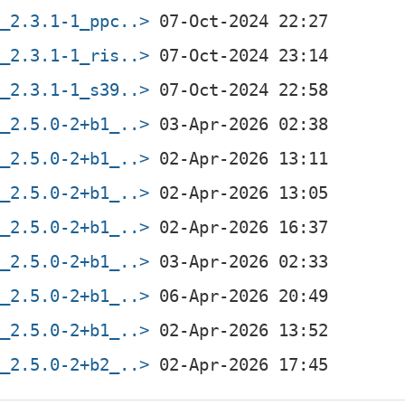
f_2.3.1-1_ppc..>
f_2.3.1-1_ris..>
f_2.3.1-1_s39..>
f_2.5.0-2+b1_..>
f_2.5.0-2+b1_..>
f_2.5.0-2+b1_..>
f_2.5.0-2+b1_..>
f_2.5.0-2+b1_..>
f_2.5.0-2+b1_..>
f_2.5.0-2+b1_..>
f_2.5.0-2+b2_..>