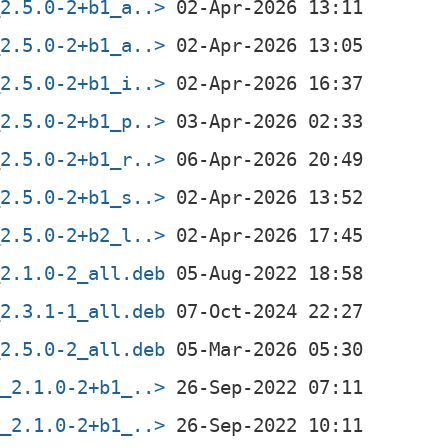
_2.5.0-2+b1_a..>
_2.5.0-2+b1_a..>
_2.5.0-2+b1_i..>
_2.5.0-2+b1_p..>
_2.5.0-2+b1_r..>
_2.5.0-2+b1_s..>
_2.5.0-2+b2_l..>
_2.1.0-2_all.deb
_2.3.1-1_all.deb
_2.5.0-2_all.deb
f_2.1.0-2+b1_..>
f_2.1.0-2+b1_..>