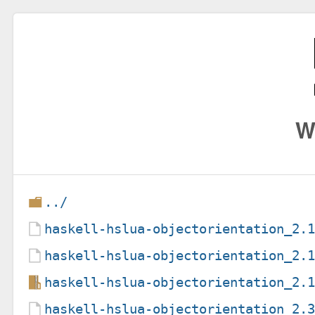
W
../
haskell-hslua-objectorientation_2.
haskell-hslua-objectorientation_2.
haskell-hslua-objectorientation_2.
haskell-hslua-objectorientation_2.