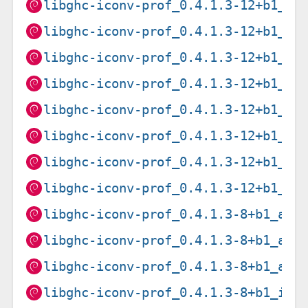
libghc-iconv-prof_0.4.1.3-12+b1_am
libghc-iconv-prof_0.4.1.3-12+b1_ar
libghc-iconv-prof_0.4.1.3-12+b1_ar
libghc-iconv-prof_0.4.1.3-12+b1_i3
libghc-iconv-prof_0.4.1.3-12+b1_lo
libghc-iconv-prof_0.4.1.3-12+b1_pp
libghc-iconv-prof_0.4.1.3-12+b1_ri
libghc-iconv-prof_0.4.1.3-12+b1_s3
libghc-iconv-prof_0.4.1.3-8+b1_amd
libghc-iconv-prof_0.4.1.3-8+b1_arm
libghc-iconv-prof_0.4.1.3-8+b1_arm
libghc-iconv-prof_0.4.1.3-8+b1_i38