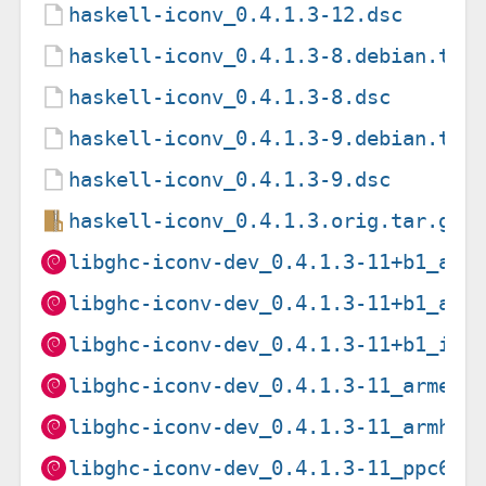
haskell-iconv_0.4.1.3-12.dsc
haskell-iconv_0.4.1.3-8.debian.tar
haskell-iconv_0.4.1.3-8.dsc
haskell-iconv_0.4.1.3-9.debian.tar
haskell-iconv_0.4.1.3-9.dsc
haskell-iconv_0.4.1.3.orig.tar.gz
libghc-iconv-dev_0.4.1.3-11+b1_amd
libghc-iconv-dev_0.4.1.3-11+b1_arm
libghc-iconv-dev_0.4.1.3-11+b1_i38
libghc-iconv-dev_0.4.1.3-11_armel.
libghc-iconv-dev_0.4.1.3-11_armhf.
libghc-iconv-dev_0.4.1.3-11_ppc64e