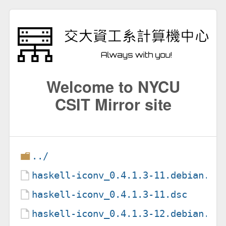
Welcome to NYCU
CSIT Mirror site
../
haskell-iconv_0.4.1.3-11.debian.ta
haskell-iconv_0.4.1.3-11.dsc
haskell-iconv_0.4.1.3-12.debian.ta