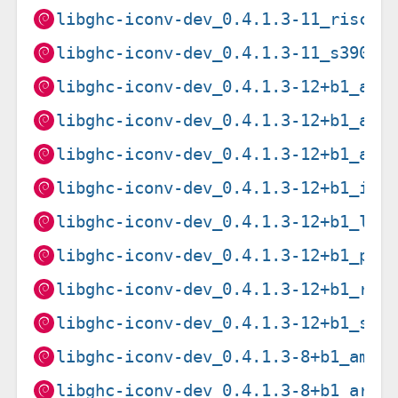
libghc-iconv-dev_0.4.1.3-11_riscv6
libghc-iconv-dev_0.4.1.3-11_s390x.
libghc-iconv-dev_0.4.1.3-12+b1_amd
libghc-iconv-dev_0.4.1.3-12+b1_arm
libghc-iconv-dev_0.4.1.3-12+b1_arm
libghc-iconv-dev_0.4.1.3-12+b1_i38
libghc-iconv-dev_0.4.1.3-12+b1_loo
libghc-iconv-dev_0.4.1.3-12+b1_ppc
libghc-iconv-dev_0.4.1.3-12+b1_ris
libghc-iconv-dev_0.4.1.3-12+b1_s39
libghc-iconv-dev_0.4.1.3-8+b1_amd6
libghc-iconv-dev_0.4.1.3-8+b1_arm6