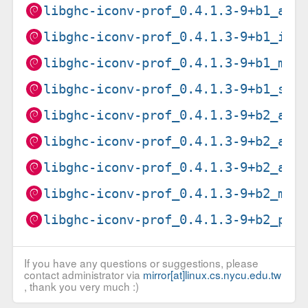
libghc-iconv-prof_0.4.1.3-9+b1_arm
libghc-iconv-prof_0.4.1.3-9+b1_i38
libghc-iconv-prof_0.4.1.3-9+b1_mip
libghc-iconv-prof_0.4.1.3-9+b1_s39
libghc-iconv-prof_0.4.1.3-9+b2_amd
libghc-iconv-prof_0.4.1.3-9+b2_arm
libghc-iconv-prof_0.4.1.3-9+b2_arm
libghc-iconv-prof_0.4.1.3-9+b2_mip
libghc-iconv-prof_0.4.1.3-9+b2_ppc
If you have any questions or suggestions, please
contact administrator via
mirror[at]linux.cs.nycu.edu.tw
, thank you very much :)