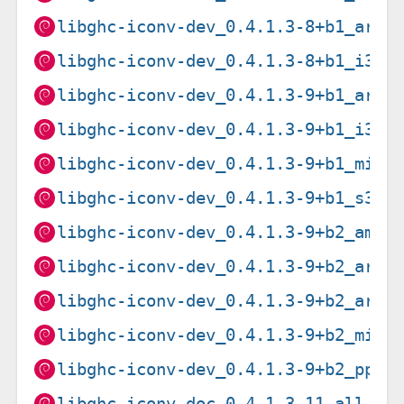
libghc-iconv-dev_0.4.1.3-8+b1_armh
libghc-iconv-dev_0.4.1.3-8+b1_i386
libghc-iconv-dev_0.4.1.3-9+b1_arm6
libghc-iconv-dev_0.4.1.3-9+b1_i386
libghc-iconv-dev_0.4.1.3-9+b1_mips
libghc-iconv-dev_0.4.1.3-9+b1_s390
libghc-iconv-dev_0.4.1.3-9+b2_amd6
libghc-iconv-dev_0.4.1.3-9+b2_arme
libghc-iconv-dev_0.4.1.3-9+b2_armh
libghc-iconv-dev_0.4.1.3-9+b2_mips
libghc-iconv-dev_0.4.1.3-9+b2_ppc6
libghc-iconv-doc_0.4.1.3-11_all.de