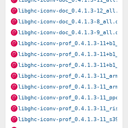
libghc-iconv-doc_0.4.1.3-12_all.de
libghc-iconv-doc_0.4.1.3-8_all.deb
libghc-iconv-doc_0.4.1.3-9_all.deb
libghc-iconv-prof_0.4.1.3-11+b1_am
libghc-iconv-prof_0.4.1.3-11+b1_ar
libghc-iconv-prof_0.4.1.3-11+b1_i3
libghc-iconv-prof_0.4.1.3-11_armel
libghc-iconv-prof_0.4.1.3-11_armhf
libghc-iconv-prof_0.4.1.3-11_ppc64
libghc-iconv-prof_0.4.1.3-11_riscv
libghc-iconv-prof_0.4.1.3-11_s390x