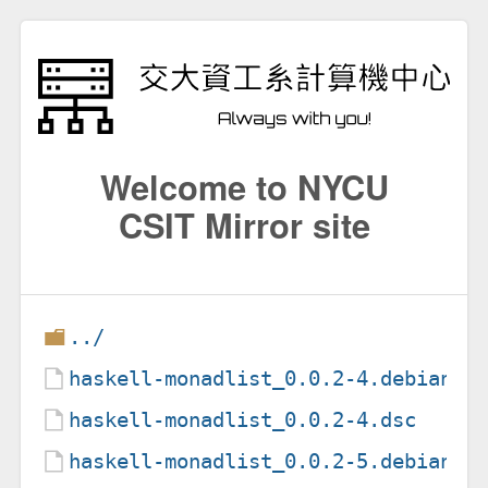
Welcome to NYCU
CSIT Mirror site
../
haskell-monadlist_0.0.2-4.debian.t
haskell-monadlist_0.0.2-4.dsc
haskell-monadlist_0.0.2-5.debian.t