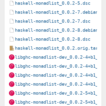
haskell-monadlist_0.0.2-5.dsc
haskell-monadlist_0.0.2-7.debian.t
haskell-monadlist_0.0.2-7.dsc
haskell-monadlist_0.0.2-8.debian.t
haskell-monadlist_0.0.2-8.dsc
haskell-monadlist_0.0.2.orig.tar.g
libghc-monadlist-dev_0.0.2-4+b1_am
libghc-monadlist-dev_0.0.2-4+b1_ar
libghc-monadlist-dev_0.0.2-4+b1_ar
libghc-monadlist-dev_0.0.2-4+b1_i3
libghc-monadlist-dev_0.0.2-5+b1_ar
libghc-monadlist-dev_0.0.2-5+b1_i3