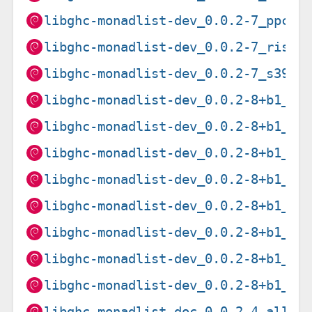
libghc-monadlist-dev_0.0.2-7_ppc64
libghc-monadlist-dev_0.0.2-7_riscv
libghc-monadlist-dev_0.0.2-7_s390x
libghc-monadlist-dev_0.0.2-8+b1_am
libghc-monadlist-dev_0.0.2-8+b1_ar
libghc-monadlist-dev_0.0.2-8+b1_ar
libghc-monadlist-dev_0.0.2-8+b1_i3
libghc-monadlist-dev_0.0.2-8+b1_lo
libghc-monadlist-dev_0.0.2-8+b1_pp
libghc-monadlist-dev_0.0.2-8+b1_ri
libghc-monadlist-dev_0.0.2-8+b1_s3
libghc-monadlist-doc_0.0.2-4_all.d