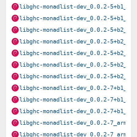
libghc-monadlist-dev_0.0.2-5+b1_mi
libghc-monadlist-dev_0.0.2-5+b1_s3
libghc-monadlist-dev_0.0.2-5+b2_am
libghc-monadlist-dev_0.0.2-5+b2_ar
libghc-monadlist-dev_0.0.2-5+b2_ar
libghc-monadlist-dev_0.0.2-5+b2_mi
libghc-monadlist-dev_0.0.2-5+b2_pp
libghc-monadlist-dev_0.0.2-7+b1_am
libghc-monadlist-dev_0.0.2-7+b1_ar
libghc-monadlist-dev_0.0.2-7+b1_i3
libghc-monadlist-dev_0.0.2-7_armel
libghc-monadlist-dev_0.0.2-7_armhf