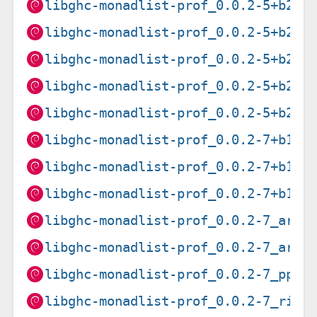
libghc-monadlist-prof_0.0.2-5+b2_a
libghc-monadlist-prof_0.0.2-5+b2_a
libghc-monadlist-prof_0.0.2-5+b2_a
libghc-monadlist-prof_0.0.2-5+b2_m
libghc-monadlist-prof_0.0.2-5+b2_p
libghc-monadlist-prof_0.0.2-7+b1_a
libghc-monadlist-prof_0.0.2-7+b1_a
libghc-monadlist-prof_0.0.2-7+b1_i
libghc-monadlist-prof_0.0.2-7_arme
libghc-monadlist-prof_0.0.2-7_armh
libghc-monadlist-prof_0.0.2-7_ppc6
libghc-monadlist-prof_0.0.2-7_risc