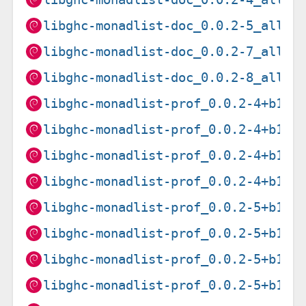
libghc-monadlist-doc_0.0.2-5_all.d
libghc-monadlist-doc_0.0.2-7_all.d
libghc-monadlist-doc_0.0.2-8_all.d
libghc-monadlist-prof_0.0.2-4+b1_a
libghc-monadlist-prof_0.0.2-4+b1_a
libghc-monadlist-prof_0.0.2-4+b1_a
libghc-monadlist-prof_0.0.2-4+b1_i
libghc-monadlist-prof_0.0.2-5+b1_a
libghc-monadlist-prof_0.0.2-5+b1_i
libghc-monadlist-prof_0.0.2-5+b1_m
libghc-monadlist-prof_0.0.2-5+b1_s