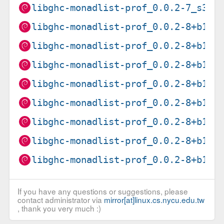
libghc-monadlist-prof_0.0.2-7_s390
libghc-monadlist-prof_0.0.2-8+b1_a
libghc-monadlist-prof_0.0.2-8+b1_a
libghc-monadlist-prof_0.0.2-8+b1_a
libghc-monadlist-prof_0.0.2-8+b1_i
libghc-monadlist-prof_0.0.2-8+b1_l
libghc-monadlist-prof_0.0.2-8+b1_p
libghc-monadlist-prof_0.0.2-8+b1_r
libghc-monadlist-prof_0.0.2-8+b1_s
If you have any questions or suggestions, please
contact administrator via
mirror[at]linux.cs.nycu.edu.tw
, thank you very much :)