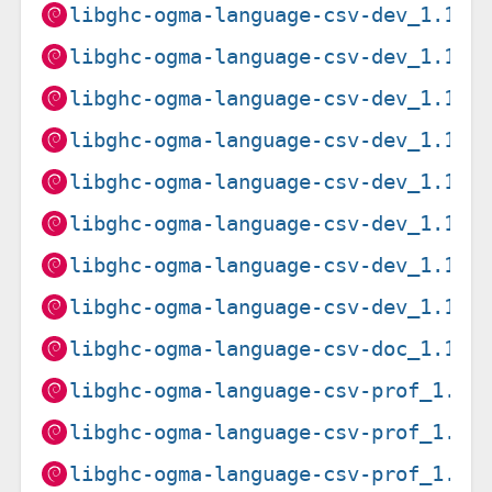
libghc-ogma-language-csv-dev_1.15.
libghc-ogma-language-csv-dev_1.15.
libghc-ogma-language-csv-dev_1.15.
libghc-ogma-language-csv-dev_1.15.
libghc-ogma-language-csv-dev_1.15.
libghc-ogma-language-csv-dev_1.15.
libghc-ogma-language-csv-dev_1.15.
libghc-ogma-language-csv-dev_1.15.
libghc-ogma-language-csv-doc_1.15.
libghc-ogma-language-csv-prof_1.15
libghc-ogma-language-csv-prof_1.15
libghc-ogma-language-csv-prof_1.15