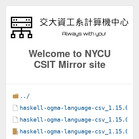
Welcome to NYCU
CSIT Mirror site
../
haskell-ogma-language-csv_1.15.0-1
haskell-ogma-language-csv_1.15.0-1
haskell-ogma-language-csv_1.15.0.o