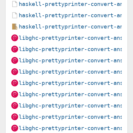
haskell-prettyprinter-convert-ansi
haskell-prettyprinter-convert-ansi
haskell-prettyprinter-convert-ansi
libghc-prettyprinter-convert-ansi-
libghc-prettyprinter-convert-ansi-
libghc-prettyprinter-convert-ansi-
libghc-prettyprinter-convert-ansi-
libghc-prettyprinter-convert-ansi-
libghc-prettyprinter-convert-ansi-
libghc-prettyprinter-convert-ansi-
libghc-prettyprinter-convert-ansi-
libghc-prettyprinter-convert-ansi-