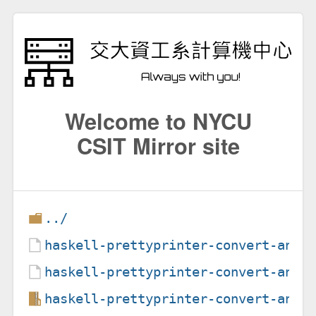
Welcome to NYCU
CSIT Mirror site
../
haskell-prettyprinter-convert-ansi
haskell-prettyprinter-convert-ansi
haskell-prettyprinter-convert-ansi