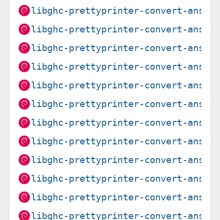
libghc-prettyprinter-convert-ansi-
libghc-prettyprinter-convert-ansi-
libghc-prettyprinter-convert-ansi-
libghc-prettyprinter-convert-ansi-
libghc-prettyprinter-convert-ansi-
libghc-prettyprinter-convert-ansi-
libghc-prettyprinter-convert-ansi-
libghc-prettyprinter-convert-ansi-
libghc-prettyprinter-convert-ansi-
libghc-prettyprinter-convert-ansi-
libghc-prettyprinter-convert-ansi-
libghc-prettyprinter-convert-ansi-