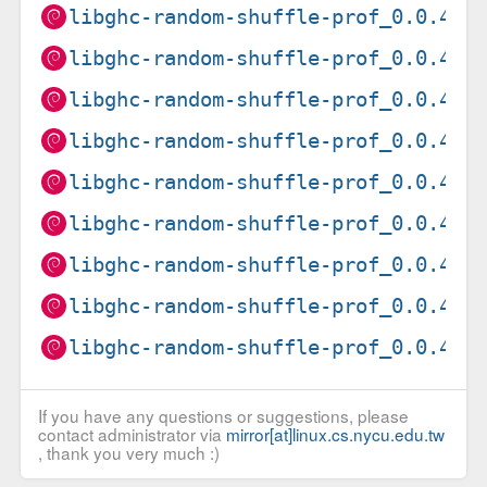
libghc-random-shuffle-prof_0.0.4-1
libghc-random-shuffle-prof_0.0.4-1
libghc-random-shuffle-prof_0.0.4-1
libghc-random-shuffle-prof_0.0.4-1
libghc-random-shuffle-prof_0.0.4-1
libghc-random-shuffle-prof_0.0.4-1
libghc-random-shuffle-prof_0.0.4-1
libghc-random-shuffle-prof_0.0.4-1
libghc-random-shuffle-prof_0.0.4-1
If you have any questions or suggestions, please
contact administrator via
mirror[at]linux.cs.nycu.edu.tw
, thank you very much :)