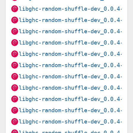
libghc-random-shuffle-dev_0.0.4-14
libghc-random-shuffle-dev_0.0.4-14
libghc-random-shuffle-dev_0.0.4-14
libghc-random-shuffle-dev_0.0.4-15
libghc-random-shuffle-dev_0.0.4-15
libghc-random-shuffle-dev_0.0.4-15
libghc-random-shuffle-dev_0.0.4-15
libghc-random-shuffle-dev_0.0.4-15
libghc-random-shuffle-dev_0.0.4-15
libghc-random-shuffle-dev_0.0.4-15
libghc-random-shuffle-dev_0.0.4-15
libghc-random-shuffle-doc_0.0.4-11