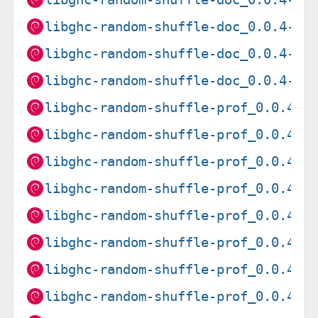
libghc-random-shuffle-doc_0.0.4-12
libghc-random-shuffle-doc_0.0.4-14
libghc-random-shuffle-doc_0.0.4-15
libghc-random-shuffle-prof_0.0.4-1
libghc-random-shuffle-prof_0.0.4-1
libghc-random-shuffle-prof_0.0.4-1
libghc-random-shuffle-prof_0.0.4-1
libghc-random-shuffle-prof_0.0.4-1
libghc-random-shuffle-prof_0.0.4-1
libghc-random-shuffle-prof_0.0.4-1
libghc-random-shuffle-prof_0.0.4-1