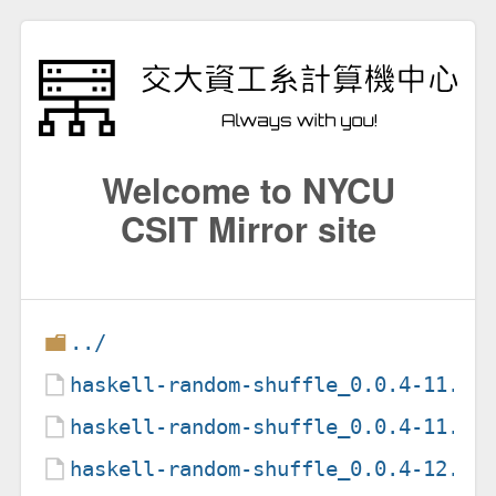
Welcome to NYCU
CSIT Mirror site
../
haskell-random-shuffle_0.0.4-11.de
haskell-random-shuffle_0.0.4-11.ds
haskell-random-shuffle_0.0.4-12.de