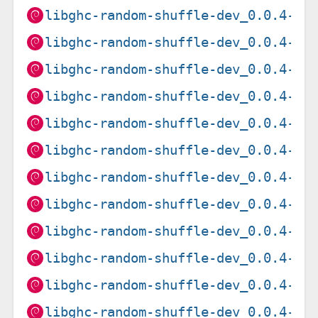
libghc-random-shuffle-dev_0.0.4-12
libghc-random-shuffle-dev_0.0.4-12
libghc-random-shuffle-dev_0.0.4-12
libghc-random-shuffle-dev_0.0.4-12
libghc-random-shuffle-dev_0.0.4-12
libghc-random-shuffle-dev_0.0.4-12
libghc-random-shuffle-dev_0.0.4-12
libghc-random-shuffle-dev_0.0.4-14
libghc-random-shuffle-dev_0.0.4-14
libghc-random-shuffle-dev_0.0.4-14
libghc-random-shuffle-dev_0.0.4-14
libghc-random-shuffle-dev_0.0.4-14