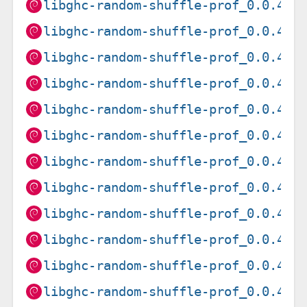
libghc-random-shuffle-prof_0.0.4-1
libghc-random-shuffle-prof_0.0.4-1
libghc-random-shuffle-prof_0.0.4-1
libghc-random-shuffle-prof_0.0.4-1
libghc-random-shuffle-prof_0.0.4-1
libghc-random-shuffle-prof_0.0.4-1
libghc-random-shuffle-prof_0.0.4-1
libghc-random-shuffle-prof_0.0.4-1
libghc-random-shuffle-prof_0.0.4-1
libghc-random-shuffle-prof_0.0.4-1
libghc-random-shuffle-prof_0.0.4-1
libghc-random-shuffle-prof_0.0.4-1