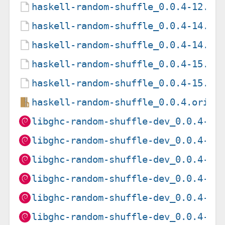
haskell-random-shuffle_0.0.4-12.ds
haskell-random-shuffle_0.0.4-14.de
haskell-random-shuffle_0.0.4-14.ds
haskell-random-shuffle_0.0.4-15.de
haskell-random-shuffle_0.0.4-15.ds
haskell-random-shuffle_0.0.4.orig.
libghc-random-shuffle-dev_0.0.4-11
libghc-random-shuffle-dev_0.0.4-11
libghc-random-shuffle-dev_0.0.4-11
libghc-random-shuffle-dev_0.0.4-11
libghc-random-shuffle-dev_0.0.4-12
libghc-random-shuffle-dev_0.0.4-12