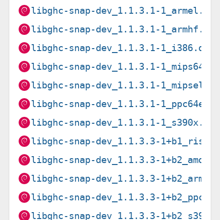
libghc-snap-dev_1.1.3.1-1_armel.de
libghc-snap-dev_1.1.3.1-1_armhf.de
libghc-snap-dev_1.1.3.1-1_i386.deb
libghc-snap-dev_1.1.3.1-1_mips64el
libghc-snap-dev_1.1.3.1-1_mipsel.d
libghc-snap-dev_1.1.3.1-1_ppc64el.
libghc-snap-dev_1.1.3.1-1_s390x.de
libghc-snap-dev_1.1.3.3-1+b1_riscv
libghc-snap-dev_1.1.3.3-1+b2_amd64
libghc-snap-dev_1.1.3.3-1+b2_arm64
libghc-snap-dev_1.1.3.3-1+b2_ppc64
libghc-snap-dev_1.1.3.3-1+b2_s390x