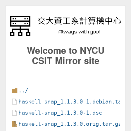
Welcome to NYCU
CSIT Mirror site
../
haskell-snap_1.1.3.0-1.debian.tar.
haskell-snap_1.1.3.0-1.dsc
haskell-snap_1.1.3.0.orig.tar.gz