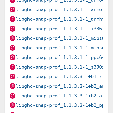
libghc-snap-prof_1.1.3.1-1_armel.d
libghc-snap-prof_1.1.3.1-1_armhf.d
libghc-snap-prof_1.1.3.1-1_i386.de
libghc-snap-prof_1.1.3.1-1_mips64e
libghc-snap-prof_1.1.3.1-1_mipsel.
libghc-snap-prof_1.1.3.1-1_ppc64el
libghc-snap-prof_1.1.3.1-1_s390x.d
libghc-snap-prof_1.1.3.3-1+b1_risc
libghc-snap-prof_1.1.3.3-1+b2_amd6
libghc-snap-prof_1.1.3.3-1+b2_arm6
libghc-snap-prof_1.1.3.3-1+b2_ppc6