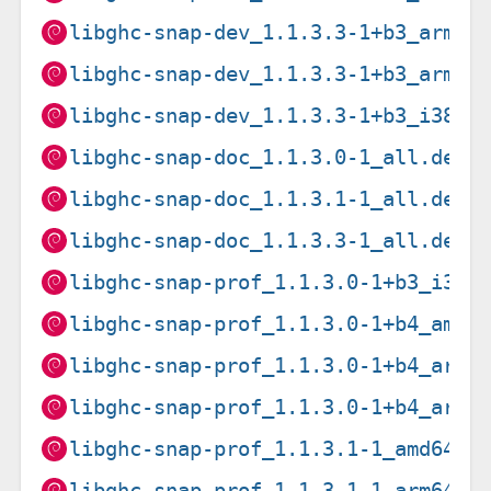
libghc-snap-dev_1.1.3.3-1+b3_armel
libghc-snap-dev_1.1.3.3-1+b3_armhf
libghc-snap-dev_1.1.3.3-1+b3_i386.
libghc-snap-doc_1.1.3.0-1_all.deb
libghc-snap-doc_1.1.3.1-1_all.deb
libghc-snap-doc_1.1.3.3-1_all.deb
libghc-snap-prof_1.1.3.0-1+b3_i386
libghc-snap-prof_1.1.3.0-1+b4_amd6
libghc-snap-prof_1.1.3.0-1+b4_arm6
libghc-snap-prof_1.1.3.0-1+b4_armh
libghc-snap-prof_1.1.3.1-1_amd64.d
libghc-snap-prof_1.1.3.1-1_arm64.d