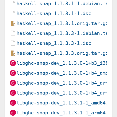
haskell-snap_1.1.3.1-1.debian.tar.
haskell-snap_1.1.3.1-1.dsc
haskell-snap_1.1.3.1.orig.tar.gz
haskell-snap_1.1.3.3-1.debian.tar.
haskell-snap_1.1.3.3-1.dsc
haskell-snap_1.1.3.3.orig.tar.gz
libghc-snap-dev_1.1.3.0-1+b3_i386.
libghc-snap-dev_1.1.3.0-1+b4_amd64
libghc-snap-dev_1.1.3.0-1+b4_arm64
libghc-snap-dev_1.1.3.0-1+b4_armhf
libghc-snap-dev_1.1.3.1-1_amd64.de
libghc-snap-dev_1.1.3.1-1_arm64.de