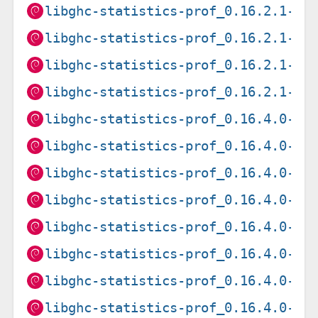
libghc-statistics-prof_0.16.2.1-2+
libghc-statistics-prof_0.16.2.1-2+
libghc-statistics-prof_0.16.2.1-2+
libghc-statistics-prof_0.16.2.1-2+
libghc-statistics-prof_0.16.4.0-1+
libghc-statistics-prof_0.16.4.0-1+
libghc-statistics-prof_0.16.4.0-1+
libghc-statistics-prof_0.16.4.0-1+
libghc-statistics-prof_0.16.4.0-1+
libghc-statistics-prof_0.16.4.0-1+
libghc-statistics-prof_0.16.4.0-1+
libghc-statistics-prof_0.16.4.0-1+