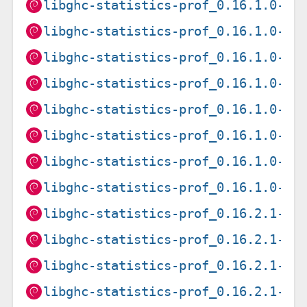
libghc-statistics-prof_0.16.1.0-1+
libghc-statistics-prof_0.16.1.0-1+
libghc-statistics-prof_0.16.1.0-1+
libghc-statistics-prof_0.16.1.0-1+
libghc-statistics-prof_0.16.1.0-1+
libghc-statistics-prof_0.16.1.0-1+
libghc-statistics-prof_0.16.1.0-1+
libghc-statistics-prof_0.16.1.0-1+
libghc-statistics-prof_0.16.2.1-2+
libghc-statistics-prof_0.16.2.1-2+
libghc-statistics-prof_0.16.2.1-2+
libghc-statistics-prof_0.16.2.1-2+