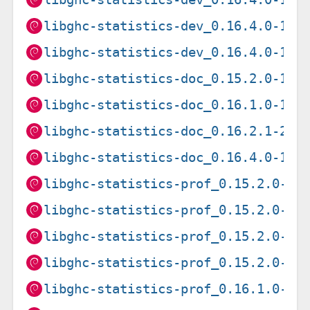
libghc-statistics-dev_0.16.4.0-1+b
libghc-statistics-dev_0.16.4.0-1+b
libghc-statistics-doc_0.15.2.0-1_a
libghc-statistics-doc_0.16.1.0-1_a
libghc-statistics-doc_0.16.2.1-2_a
libghc-statistics-doc_0.16.4.0-1_a
libghc-statistics-prof_0.15.2.0-1+
libghc-statistics-prof_0.15.2.0-1+
libghc-statistics-prof_0.15.2.0-1+
libghc-statistics-prof_0.15.2.0-1+
libghc-statistics-prof_0.16.1.0-1+