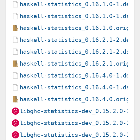
haskell-statistics_0.16.1.0-1.debi
haskell-statistics_0.16.1.0-1.dsc
haskell-statistics_0.16.1.0.orig.t
haskell-statistics_0.16.2.1-2.debi
haskell-statistics_0.16.2.1-2.dsc
haskell-statistics_0.16.2.1.orig.t
haskell-statistics_0.16.4.0-1.debi
haskell-statistics_0.16.4.0-1.dsc
haskell-statistics_0.16.4.0.orig.t
libghc-statistics-dev_0.15.2.0-1+b
libghc-statistics-dev_0.15.2.0-1+b
libghc-statistics-dev_0.15.2.0-1+b