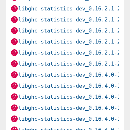
libghc-statistics-dev_0.16.2.1-2+b
libghc-statistics-dev_0.16.2.1-2+b
libghc-statistics-dev_0.16.2.1-2+b
libghc-statistics-dev_0.16.2.1-2+b
libghc-statistics-dev_0.16.2.1-2+b
libghc-statistics-dev_0.16.2.1-2+b
libghc-statistics-dev_0.16.4.0-1+b
libghc-statistics-dev_0.16.4.0-1+b
libghc-statistics-dev_0.16.4.0-1+b
libghc-statistics-dev_0.16.4.0-1+b
libghc-statistics-dev_0.16.4.0-1+b
libghc-statistics-dev_0.16.4.0-1+b