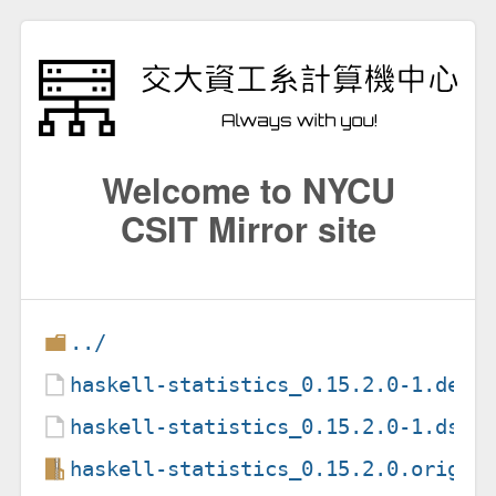
Welcome to NYCU
CSIT Mirror site
../
haskell-statistics_0.15.2.0-1.debi
haskell-statistics_0.15.2.0-1.dsc
haskell-statistics_0.15.2.0.orig.t