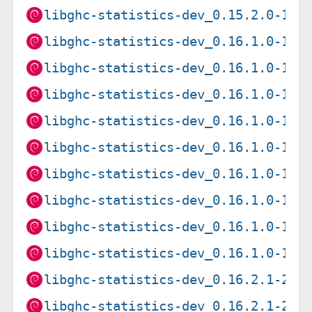
libghc-statistics-dev_0.15.2.0-1+b
libghc-statistics-dev_0.16.1.0-1+b
libghc-statistics-dev_0.16.1.0-1+b
libghc-statistics-dev_0.16.1.0-1+b
libghc-statistics-dev_0.16.1.0-1+b
libghc-statistics-dev_0.16.1.0-1+b
libghc-statistics-dev_0.16.1.0-1+b
libghc-statistics-dev_0.16.1.0-1+b
libghc-statistics-dev_0.16.1.0-1+b
libghc-statistics-dev_0.16.1.0-1+b
libghc-statistics-dev_0.16.2.1-2+b
libghc-statistics-dev_0.16.2.1-2+b