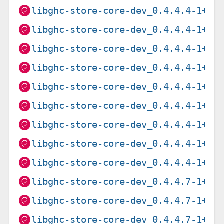
libghc-store-core-dev_0.4.4.4-1+b1
libghc-store-core-dev_0.4.4.4-1+b1
libghc-store-core-dev_0.4.4.4-1+b1
libghc-store-core-dev_0.4.4.4-1+b1
libghc-store-core-dev_0.4.4.4-1+b2
libghc-store-core-dev_0.4.4.4-1+b2
libghc-store-core-dev_0.4.4.4-1+b2
libghc-store-core-dev_0.4.4.4-1+b2
libghc-store-core-dev_0.4.4.4-1+b2
libghc-store-core-dev_0.4.4.7-1+b1
libghc-store-core-dev_0.4.4.7-1+b1
libghc-store-core-dev_0.4.4.7-1+b1