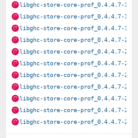
libghc-store-core-prof_0.4.4.7-1_p
libghc-store-core-prof_0.4.4.7-1_r
libghc-store-core-prof_0.4.4.7-1_s
libghc-store-core-prof_0.4.4.7-2+b
libghc-store-core-prof_0.4.4.7-2+b
libghc-store-core-prof_0.4.4.7-2+b
libghc-store-core-prof_0.4.4.7-2+b
libghc-store-core-prof_0.4.4.7-2+b
libghc-store-core-prof_0.4.4.7-2+b
libghc-store-core-prof_0.4.4.7-2+b
libghc-store-core-prof_0.4.4.7-2+b