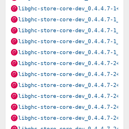
libghc-store-core-dev_0.4.4.7-1+b1
libghc-store-core-dev_0.4.4.7-1_ar
libghc-store-core-dev_0.4.4.7-1_pp
libghc-store-core-dev_0.4.4.7-1_ri
libghc-store-core-dev_0.4.4.7-1_s3
libghc-store-core-dev_0.4.4.7-2+b2
libghc-store-core-dev_0.4.4.7-2+b2
libghc-store-core-dev_0.4.4.7-2+b2
libghc-store-core-dev_0.4.4.7-2+b2
libghc-store-core-dev_0.4.4.7-2+b2
libghc-store-core-dev_0.4.4.7-2+b2
libghc-store-core-dev_0.4.4.7-2+b2