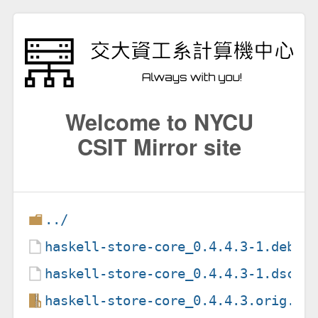
Welcome to NYCU
CSIT Mirror site
../
haskell-store-core_0.4.4.3-1.debia
haskell-store-core_0.4.4.3-1.dsc
haskell-store-core_0.4.4.3.orig.ta