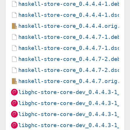
haskell-store-core_0.4.4.4-1.debia
haskell-store-core_0.4.4.4-1.dsc
haskell-store-core_0.4.4.4.orig.ta
haskell-store-core_0.4.4.7-1.debia
haskell-store-core_0.4.4.7-1.dsc
haskell-store-core_0.4.4.7-2.debia
haskell-store-core_0.4.4.7-2.dsc
haskell-store-core_0.4.4.7.orig.ta
libghc-store-core-dev_0.4.4.3-1_am
libghc-store-core-dev_0.4.4.3-1_ar
libghc-store-core-dev_0.4.4.3-1_ar
libghc-store-core-dev_0.4.4.3-1_i3