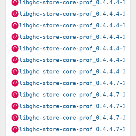
libghc-store-core-prof_0.4.4.4-1+b
libghc-store-core-prof_0.4.4.4-1+b
libghc-store-core-prof_0.4.4.4-1+b
libghc-store-core-prof_0.4.4.4-1+b
libghc-store-core-prof_0.4.4.4-1+b
libghc-store-core-prof_0.4.4.4-1+b
libghc-store-core-prof_0.4.4.4-1+b
libghc-store-core-prof_0.4.4.7-1+b
libghc-store-core-prof_0.4.4.7-1+b
libghc-store-core-prof_0.4.4.7-1+b
libghc-store-core-prof_0.4.4.7-1+b
libghc-store-core-prof_0.4.4.7-1_a