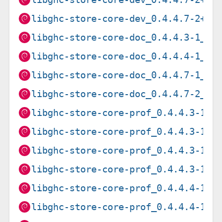
libghc-store-core-dev_0.4.4.7-2+b2
libghc-store-core-doc_0.4.4.3-1_al
libghc-store-core-doc_0.4.4.4-1_al
libghc-store-core-doc_0.4.4.7-1_al
libghc-store-core-doc_0.4.4.7-2_al
libghc-store-core-prof_0.4.4.3-1_a
libghc-store-core-prof_0.4.4.3-1_a
libghc-store-core-prof_0.4.4.3-1_a
libghc-store-core-prof_0.4.4.3-1_i
libghc-store-core-prof_0.4.4.4-1+b
libghc-store-core-prof_0.4.4.4-1+b