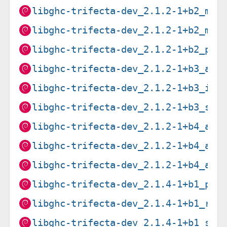
libghc-trifecta-dev_2.1.2-1+b2_mip
libghc-trifecta-dev_2.1.2-1+b2_mip
libghc-trifecta-dev_2.1.2-1+b2_ppc
libghc-trifecta-dev_2.1.2-1+b3_arm
libghc-trifecta-dev_2.1.2-1+b3_i38
libghc-trifecta-dev_2.1.2-1+b3_s39
libghc-trifecta-dev_2.1.2-1+b4_amd
libghc-trifecta-dev_2.1.2-1+b4_arm
libghc-trifecta-dev_2.1.2-1+b4_arm
libghc-trifecta-dev_2.1.4-1+b1_ppc
libghc-trifecta-dev_2.1.4-1+b1_ris
libghc-trifecta-dev_2.1.4-1+b1_s39