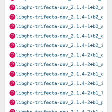
libghc-trifecta-dev_2.1.4-1+b2_amd
libghc-trifecta-dev_2.1.4-1+b2_arm
libghc-trifecta-dev_2.1.4-1+b2_arm
libghc-trifecta-dev_2.1.4-1+b2_arm
libghc-trifecta-dev_2.1.4-1+b2_i38
libghc-trifecta-dev_2.1.4-2+b1_amd
libghc-trifecta-dev_2.1.4-2+b1_arm
libghc-trifecta-dev_2.1.4-2+b1_arm
libghc-trifecta-dev_2.1.4-2+b1_i38
libghc-trifecta-dev_2.1.4-2+b1_loo
libghc-trifecta-dev_2.1.4-2+b1_ppc
libghc-trifecta-dev_2.1.4-2+b1_ris