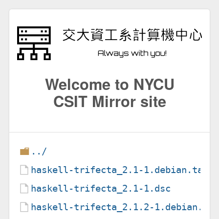
Welcome to NYCU
CSIT Mirror site
../
haskell-trifecta_2.1-1.debian.tar.
haskell-trifecta_2.1-1.dsc
haskell-trifecta_2.1.2-1.debian.ta