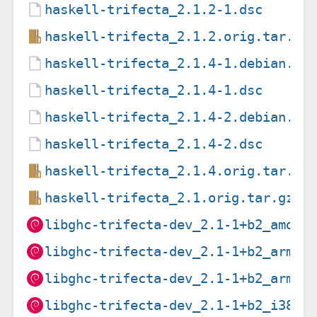
haskell-trifecta_2.1.2-1.dsc
haskell-trifecta_2.1.2.orig.tar.gz
haskell-trifecta_2.1.4-1.debian.ta
haskell-trifecta_2.1.4-1.dsc
haskell-trifecta_2.1.4-2.debian.ta
haskell-trifecta_2.1.4-2.dsc
haskell-trifecta_2.1.4.orig.tar.gz
haskell-trifecta_2.1.orig.tar.gz
libghc-trifecta-dev_2.1-1+b2_amd64
libghc-trifecta-dev_2.1-1+b2_arm64
libghc-trifecta-dev_2.1-1+b2_armhf
libghc-trifecta-dev_2.1-1+b2_i386.