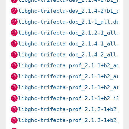
libghc-trifecta-dev_2.1.4-2+b1_s39
libghc-trifecta-doc_2.1-1_all.deb
libghc-trifecta-doc_2.1.2-1_all.de
libghc-trifecta-doc_2.1.4-1_all.de
libghc-trifecta-doc_2.1.4-2_all.de
libghc-trifecta-prof_2.1-1+b2_amd6
libghc-trifecta-prof_2.1-1+b2_arm6
libghc-trifecta-prof_2.1-1+b2_armh
libghc-trifecta-prof_2.1-1+b2_i386
libghc-trifecta-prof_2.1.2-1+b2_mi
libghc-trifecta-prof_2.1.2-1+b2_mi