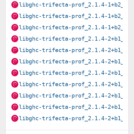
libghc-trifecta-prof_2.1.4-1+b2_ar
libghc-trifecta-prof_2.1.4-1+b2_ar
libghc-trifecta-prof_2.1.4-1+b2_i3
libghc-trifecta-prof_2.1.4-2+b1_am
libghc-trifecta-prof_2.1.4-2+b1_ar
libghc-trifecta-prof_2.1.4-2+b1_ar
libghc-trifecta-prof_2.1.4-2+b1_i3
libghc-trifecta-prof_2.1.4-2+b1_lo
libghc-trifecta-prof_2.1.4-2+b1_pp
libghc-trifecta-prof_2.1.4-2+b1_ri
libghc-trifecta-prof_2.1.4-2+b1_s3