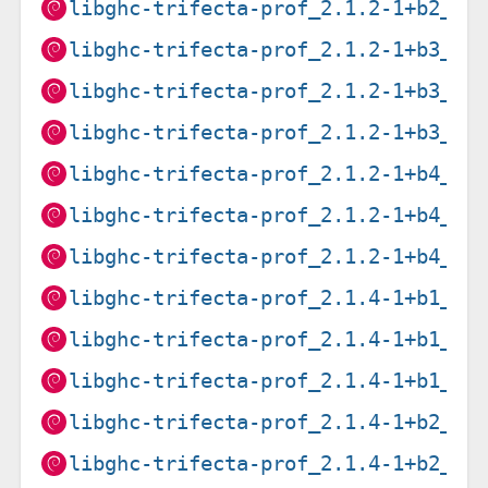
libghc-trifecta-prof_2.1.2-1+b2_pp
libghc-trifecta-prof_2.1.2-1+b3_ar
libghc-trifecta-prof_2.1.2-1+b3_i3
libghc-trifecta-prof_2.1.2-1+b3_s3
libghc-trifecta-prof_2.1.2-1+b4_am
libghc-trifecta-prof_2.1.2-1+b4_ar
libghc-trifecta-prof_2.1.2-1+b4_ar
libghc-trifecta-prof_2.1.4-1+b1_pp
libghc-trifecta-prof_2.1.4-1+b1_ri
libghc-trifecta-prof_2.1.4-1+b1_s3
libghc-trifecta-prof_2.1.4-1+b2_am
libghc-trifecta-prof_2.1.4-1+b2_ar