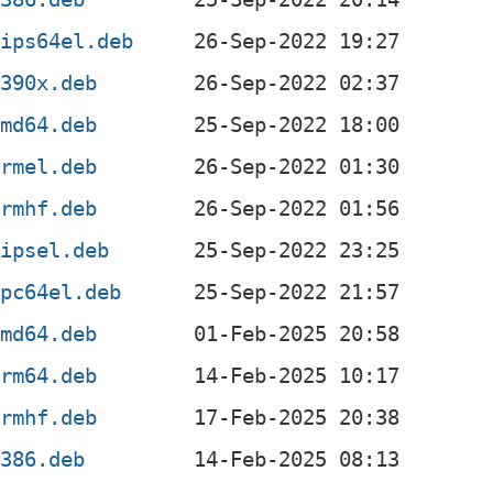
mips64el.deb
s390x.deb
amd64.deb
armel.deb
armhf.deb
mipsel.deb
ppc64el.deb
amd64.deb
arm64.deb
armhf.deb
i386.deb