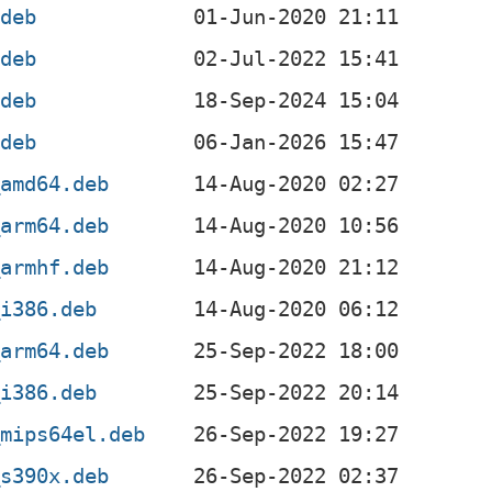
.deb
.deb
.deb
.deb
_amd64.deb
_arm64.deb
_armhf.deb
_i386.deb
_arm64.deb
_i386.deb
_mips64el.deb
_s390x.deb