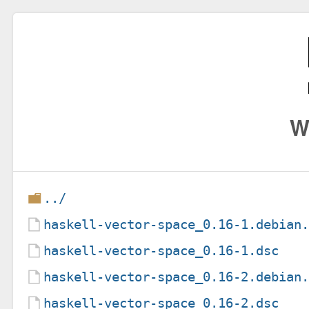
W
../
haskell-vector-space_0.16-1.debian
haskell-vector-space_0.16-1.dsc
haskell-vector-space_0.16-2.debian
haskell-vector-space_0.16-2.dsc