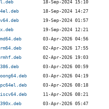
el.deb
64el.deb
cv64.deb
0x.deb
amd64.deb
arm64.deb
armhf.deb
i386.deb
loong64.deb
ppc64el.deb
riscv64.deb
s390x.deb