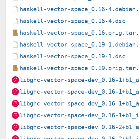
haskell-vector-space_0.16-4.debian
haskell-vector-space_0.16-4.dsc
haskell-vector-space_0.16.orig.tar
haskell-vector-space_0.19-1.debian
haskell-vector-space_0.19-1.dsc
haskell-vector-space_0.19.orig.tar
libghc-vector-space-dev_0.16-1+b1_
libghc-vector-space-dev_0.16-1+b1_
libghc-vector-space-dev_0.16-1+b1_
libghc-vector-space-dev_0.16-1+b1_
libghc-vector-space-dev_0.16-2+b1_
libghc-vector-space-dev_0.16-2+b1_