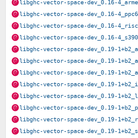
libghc-vector-space-dev_0.16-4_arm
libghc-vector-space-dev_0.16-4_ppc
libghc-vector-space-dev_0.16-4_ris
libghc-vector-space-dev_0.16-4_s39
libghc-vector-space-dev_0.19-1+b2_
libghc-vector-space-dev_0.19-1+b2_
libghc-vector-space-dev_0.19-1+b2_
libghc-vector-space-dev_0.19-1+b2_
libghc-vector-space-dev_0.19-1+b2_
libghc-vector-space-dev_0.19-1+b2_
libghc-vector-space-dev_0.19-1+b2_
libghc-vector-space-dev_0.19-1+b2_