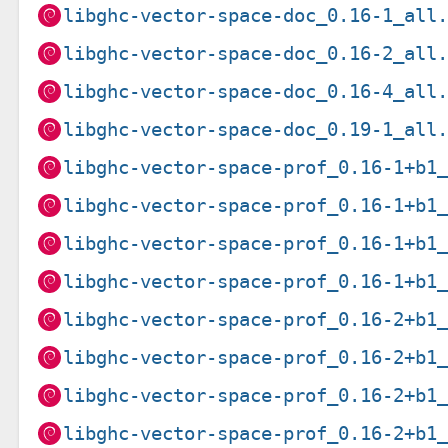
libghc-vector-space-doc_0.16-1_all
libghc-vector-space-doc_0.16-2_all
libghc-vector-space-doc_0.16-4_all
libghc-vector-space-doc_0.19-1_all
libghc-vector-space-prof_0.16-1+b1
libghc-vector-space-prof_0.16-1+b1
libghc-vector-space-prof_0.16-1+b1
libghc-vector-space-prof_0.16-1+b1
libghc-vector-space-prof_0.16-2+b1
libghc-vector-space-prof_0.16-2+b1
libghc-vector-space-prof_0.16-2+b1
libghc-vector-space-prof_0.16-2+b1