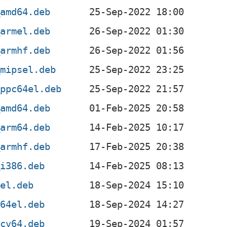
_amd64.deb
_armel.deb
_armhf.deb
_mipsel.deb
_ppc64el.deb
_amd64.deb
_arm64.deb
_armhf.deb
_i386.deb
mel.deb
c64el.deb
scv64.deb