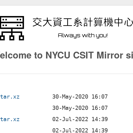
elcome to NYCU CSIT Mirror si
.tar.xz
.tar.xz