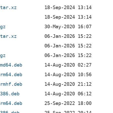
.tar.xz
.gz
.tar.xz
.gz
amd64.deb
arm64.deb
armhf.deb
i386.deb
arm64.deb
i386.deb