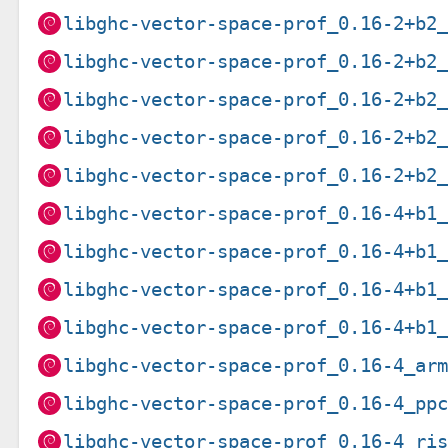
libghc-vector-space-prof_0.16-2+b2
libghc-vector-space-prof_0.16-2+b2
libghc-vector-space-prof_0.16-2+b2
libghc-vector-space-prof_0.16-2+b2
libghc-vector-space-prof_0.16-2+b2
libghc-vector-space-prof_0.16-4+b1
libghc-vector-space-prof_0.16-4+b1
libghc-vector-space-prof_0.16-4+b1
libghc-vector-space-prof_0.16-4+b1
libghc-vector-space-prof_0.16-4_ar
libghc-vector-space-prof_0.16-4_pp
libghc-vector-space-prof_0.16-4_ri