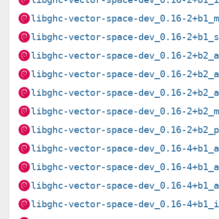
libghc-vector-space-dev_0.16-2+b1_
libghc-vector-space-dev_0.16-2+b1_
libghc-vector-space-dev_0.16-2+b2_
libghc-vector-space-dev_0.16-2+b2_
libghc-vector-space-dev_0.16-2+b2_
libghc-vector-space-dev_0.16-2+b2_
libghc-vector-space-dev_0.16-2+b2_
libghc-vector-space-dev_0.16-4+b1_
libghc-vector-space-dev_0.16-4+b1_
libghc-vector-space-dev_0.16-4+b1_
libghc-vector-space-dev_0.16-4+b1_